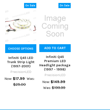
On Sale
On Sale
ADD TO CART
CHOOSE OPTIONS
Infiniti Q45
Infiniti Q45 LED
Premium LED
Trunk Strip Light
Headlight package
(1997-2001)
(1997 - 1998)
PrecisionLED
PrecisionLED
$17.99
Now:
Was:
$149.99
Now:
$25.00
$199.99
Was: