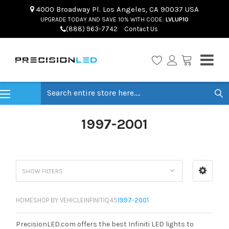
4000 Broadway Pl. Los Angeles, CA 90037 USA
UPGRADE TODAY AND SAVE 10% WITH CODE:
LVLUP10
(888) 963-7742
Contact Us
Search
1997-2001
SHOW FILTERS
HOME
SHOP BY VEHICLE
INFINITI
Q45
1997-2001
PrecisionLED.com offers the best Infiniti LED lights to