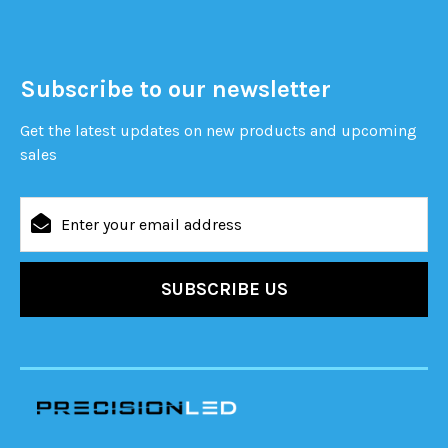
Subscribe to our newsletter
Get the latest updates on new products and upcoming
sales
Email
Address