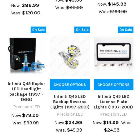
Now:
$145.99
Now:
$86.99
Now:
$80.00
Was:
$199.99
Was:
$120.00
Was:
On Sale
On Sale
On Sale
Infiniti Q45 Kepler
CHOOSE OPTIONS
CHOOSE OPTIONS
LED Headlight
package (1997 -
Infiniti Q45 LED
Infiniti Q45 LED
1998)
Backup Reverse
License Plate
PrecisionLED
Lights (1997-2001)
Lights (1997-2001)
PrecisionLED
PrecisionLED
$79.99
Now:
$34.99
$14.99
$99.99
Now:
Now:
Was:
Was:
$49.99
$24.98
Was: