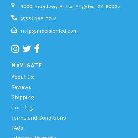
4000 Broadway Pl Los Angeles, CA 90037
(888) 963-7742
Help@Precisionled.com
NAVIGATE
About Us
Reviews
Shipping
Our Blog
Terms and Conditions
FAQs
Lifetime Warranty