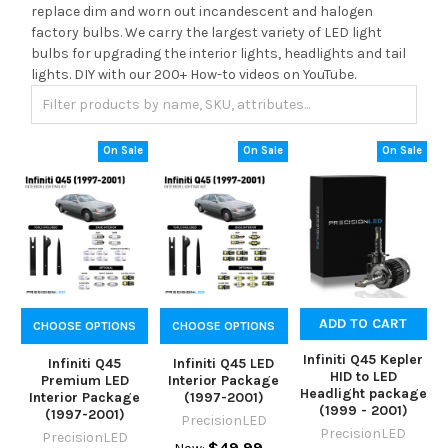
replace dim and worn out incandescent and halogen
factory bulbs. We carry the largest variety of LED light
bulbs for upgrading the interior lights, headlights and tail
lights. DIY with our 200+ How-to videos on YouTube.
On Sale
On Sale
On Sale
ADD TO CART
CHOOSE OPTIONS
CHOOSE OPTIONS
Infiniti Q45 Kepler
Infiniti Q45
Infiniti Q45 LED
HID to LED
Premium LED
Interior Package
Headlight package
Interior Package
(1997-2001)
(1999 - 2001)
(1997-2001)
PrecisionLED
PrecisionLED
PrecisionLED
$49.99