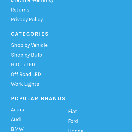
Returns
Privacy Policy
CATEGORIES
Shop by Vehicle
Shop by Bulb
HID to LED
Off Road LED
Work Lights
POPULAR BRANDS
Acura
Fiat
Audi
Ford
BMW
Honda