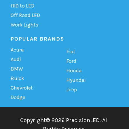
HID to LED
Off Road LED
Work Lights
POPULAR BRANDS
Acura
Fiat
Audi
Ford
BMW
Honda
Buick
Hyundai
Chevrolet
Jeep
Dodge
Copyright©
2026
PrecisionLED.
All
Rights Reserved.