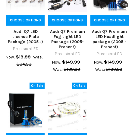
CHOOSE OPTIONS
CHOOSE OPTIONS
CHOOSE OPTIONS
Audi Q7 LED
Audi Q7 Premium
Audi Q7 Premium
License Plate
Fog Light LED
LED Headlight
Package (2005+)
Package (2005-
package (2005 -
Present)
Present)
PrecisionLED
PrecisionLED
PrecisionLED
$19.99
Now:
Was:
$149.99
$149.99
Now:
Now:
$34.98
$199.99
$199.99
Was:
Was:
On Sale
On Sale