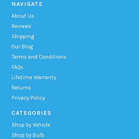
NAVIGATE
About Us
Reviews
Shipping
Our Blog
Terms and Conditions
FAQs
Lifetime Warranty
Returns
Privacy Policy
CATEGORIES
Shop by Vehicle
Shop by Bulb