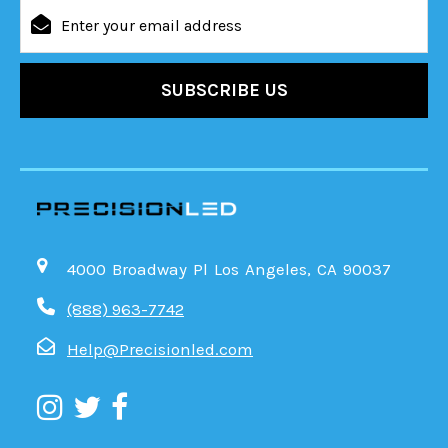
Email
Address
4000 Broadway Pl Los Angeles, CA 90037
(888) 963-7742
Help@Precisionled.com