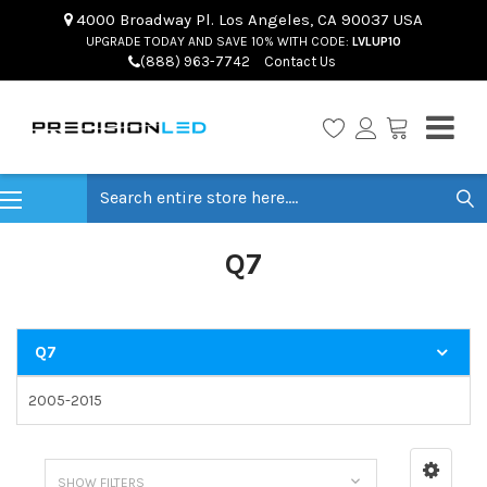
4000 Broadway Pl. Los Angeles, CA 90037 USA
UPGRADE TODAY AND SAVE 10% WITH CODE:
LVLUP10
(888) 963-7742
Contact Us
Search
Q7
Q7
2005-2015
SHOW FILTERS