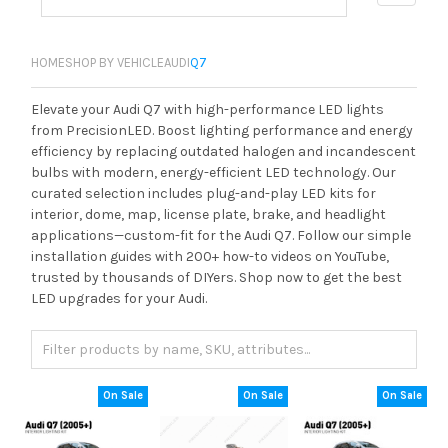
HOME
SHOP BY VEHICLE
AUDI
Q7
Elevate your Audi Q7 with high-performance LED lights
from PrecisionLED. Boost lighting performance and energy
efficiency by replacing outdated halogen and incandescent
bulbs with modern, energy-efficient LED technology. Our
curated selection includes plug-and-play LED kits for
interior, dome, map, license plate, brake, and headlight
applications—custom-fit for the Audi Q7. Follow our simple
installation guides with 200+ how-to videos on YouTube,
trusted by thousands of DIYers. Shop now to get the best
LED upgrades for your Audi.
On Sale
On Sale
On Sale