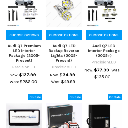
CHOOSE OPTIONS
CHOOSE OPTIONS
CHOOSE OPTIONS
Audi Q7 Premium
Audi Q7 LED
Audi Q7 LED
LED Interior
Backup Reverse
Interior Package
Package (2005-
Lights (2005-
(2005+)
Present)
Present)
PrecisionLED
PrecisionLED
PrecisionLED
$77.99
Now:
Was:
$137.99
$34.99
Now:
Now:
$135.00
$285.00
$49.99
Was:
Was:
On Sale
On Sale
On Sale