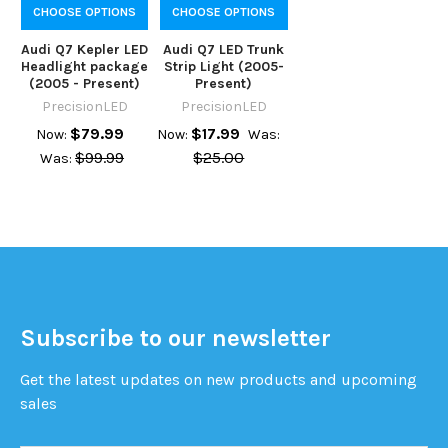
CHOOSE OPTIONS
CHOOSE OPTIONS
Audi Q7 Kepler LED
Audi Q7 LED Trunk
Headlight package
Strip Light (2005-
(2005 - Present)
Present)
PrecisionLED
PrecisionLED
$79.99
$17.99
Now:
Now:
Was:
$99.99
$25.00
Was:
Subscribe to our newsletter
Get the latest updates on new products and upcoming
sales