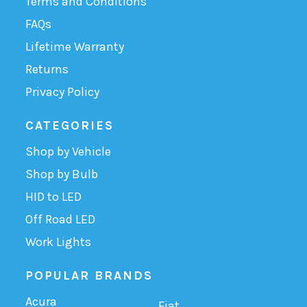
Terms and Conditions
FAQs
Lifetime Warranty
Returns
Privacy Policy
CATEGORIES
Shop by Vehicle
Shop by Bulb
HID to LED
Off Road LED
Work Lights
POPULAR BRANDS
Acura
Fiat