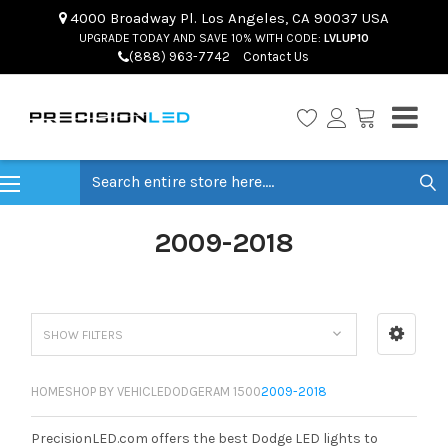
4000 Broadway Pl. Los Angeles, CA 90037 USA
UPGRADE TODAY AND SAVE 10% WITH CODE:
LVLUP10
(888) 963-7742
Contact Us
Search
2009-2018
SHOW FILTERS
HOME
SHOP BY VEHICLE
DODGE
RAM 1500
2009-2018
PrecisionLED.com offers the best Dodge LED lights to