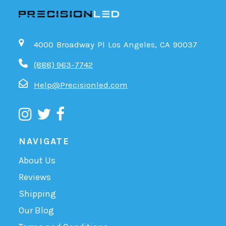
4000 Broadway Pl Los Angeles, CA 90037
(888) 963-7742
Help@Precisionled.com
NAVIGATE
About Us
Reviews
Shipping
Our Blog