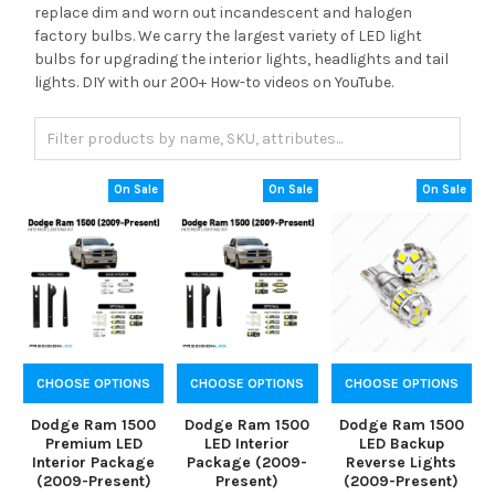
replace dim and worn out incandescent and halogen
factory bulbs. We carry the largest variety of LED light
bulbs for upgrading the interior lights, headlights and tail
lights. DIY with our 200+ How-to videos on YouTube.
On Sale
On Sale
On Sale
CHOOSE OPTIONS
CHOOSE OPTIONS
CHOOSE OPTIONS
Dodge Ram 1500
Dodge Ram 1500
Dodge Ram 1500
Premium LED
LED Interior
LED Backup
Interior Package
Package (2009-
Reverse Lights
(2009-Present)
Present)
(2009-Present)