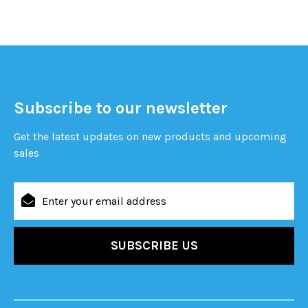
Subscribe to our newsletter
Get the latest updates on new products and upcoming
sales
Email
Address