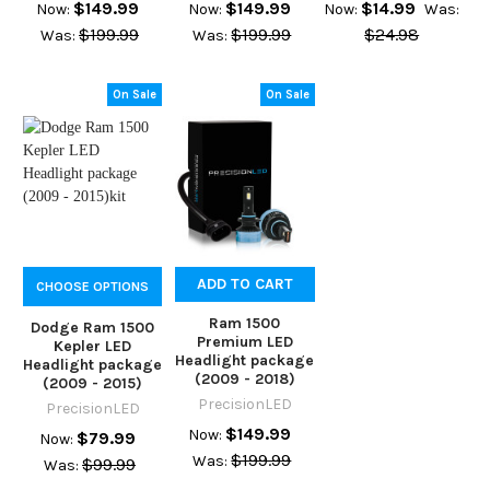
$149.99
$149.99
$14.99
Now:
Now:
Now:
Was:
$199.99
$199.99
$24.98
Was:
Was:
On Sale
On Sale
ADD TO CART
CHOOSE OPTIONS
Ram 1500
Dodge Ram 1500
Premium LED
Kepler LED
Headlight package
Headlight package
(2009 - 2018)
(2009 - 2015)
PrecisionLED
PrecisionLED
$149.99
Now:
$79.99
Now:
$199.99
Was:
$99.99
Was: