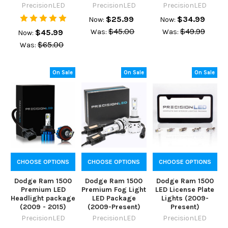
PrecisionLED
PrecisionLED
PrecisionLED
$25.99
$34.99
Now:
Now:
$45.00
$49.99
$45.99
Was:
Was:
Now:
$65.00
Was:
On Sale
On Sale
On Sale
CHOOSE OPTIONS
CHOOSE OPTIONS
CHOOSE OPTIONS
Dodge Ram 1500
Dodge Ram 1500
Dodge Ram 1500
Premium LED
Premium Fog Light
LED License Plate
Headlight package
LED Package
Lights (2009-
(2009 - 2015)
(2009-Present)
Present)
PrecisionLED
PrecisionLED
PrecisionLED