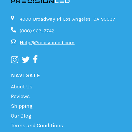
4000 Broadway Pl Los Angeles, CA 90037
(888) 963-7742
Help@Precisionled.com
NAVIGATE
About Us
Reviews
Shipping
Our Blog
Terms and Conditions