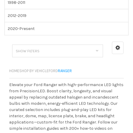
1998-2011
2012-2019
2020-Present
SHOW FILTERS
HOME
SHOP BY VEHICLE
FORD
RANGER
Elevate your Ford Ranger with high-performance LED lights
from PrecisionLED. Boost clarity, longevity, and visual
appeal by replacing outdated halogen and incandescent
bulbs with modern, energy-efficient LED technology. Our
curated selection includes plug-and-play LED kits for
interior, dome, map, license plate, brake, and headlight
applications—custom-fit for the Ford Ranger. Follow our
simple installation guides with 200+ how-to videos on