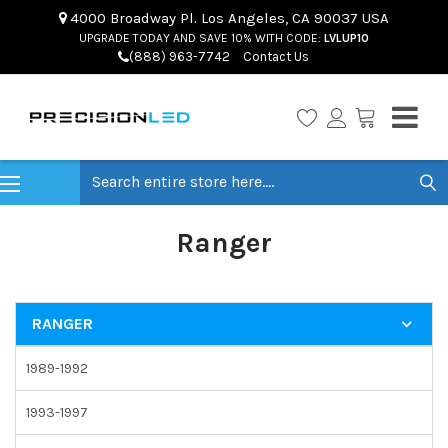
4000 Broadway Pl. Los Angeles, CA 90037 USA
UPGRADE TODAY AND SAVE 10% WITH CODE:
LVLUP10
(888) 963-7742
Contact Us
Search
Ranger
RANGER
1989-1992
1993-1997