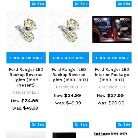
On Sale
On Sale
On Sale
CHOOSE OPTIONS
CHOOSE OPTIONS
CHOOSE OPTIONS
Ford Ranger LED
Ford Ranger LED
Ford Ranger LED
Backup Reverse
Backup Reverse
Interior Package
Lights (1998-
Lights (1993-1997)
(1993-1997)
Present)
PrecisionLED
PrecisionLED
PrecisionLED
$34.99
$37.99
Now:
Now:
$34.99
Now:
$49.99
$60.00
Was:
Was:
$49.99
Was:
On Sale
On Sale
On Sale