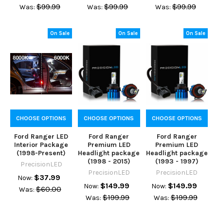
$99.99
$99.99
$99.99
Was:
Was:
Was:
On Sale
On Sale
On Sale
CHOOSE OPTIONS
CHOOSE OPTIONS
CHOOSE OPTIONS
Ford Ranger LED
Ford Ranger
Ford Ranger
Interior Package
Premium LED
Premium LED
(1998-Present)
Headlight package
Headlight package
(1998 - 2015)
(1993 - 1997)
PrecisionLED
PrecisionLED
PrecisionLED
$37.99
Now:
$149.99
$149.99
Now:
Now:
$60.00
Was:
$199.99
$199.99
Was:
Was: