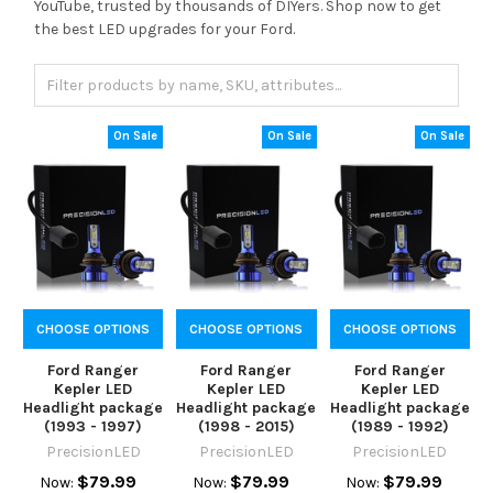
YouTube, trusted by thousands of DIYers. Shop now to get
the best LED upgrades for your Ford.
On Sale
On Sale
On Sale
CHOOSE OPTIONS
CHOOSE OPTIONS
CHOOSE OPTIONS
Ford Ranger
Ford Ranger
Ford Ranger
Kepler LED
Kepler LED
Kepler LED
Headlight package
Headlight package
Headlight package
(1993 - 1997)
(1998 - 2015)
(1989 - 1992)
PrecisionLED
PrecisionLED
PrecisionLED
$79.99
$79.99
$79.99
Now:
Now:
Now: