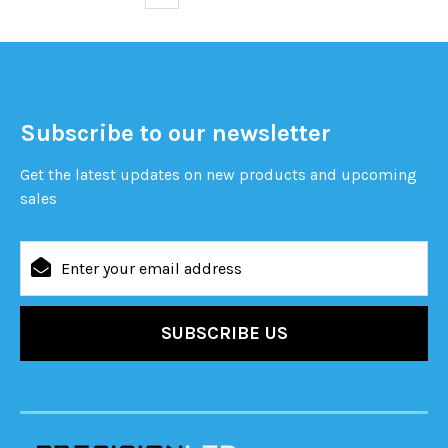
Subscribe to our newsletter
Get the latest updates on new products and upcoming
sales
Email
Address