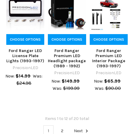
CHOOSE OPTIONS
CHOOSE OPTIONS
CHOOSE OPTIONS
Ford Ranger LED
Ford Ranger
Ford Ranger
License Plate
Premium LED
Premium LED
Lights (1993-1997)
Headlight package
Interior Package
(1989 - 1992)
(1993-1997)
PrecisionLED
PrecisionLED
PrecisionLED
$14.99
Now:
Was:
$149.99
$65.99
Now:
Now:
$24.98
$199.99
$90.00
Was:
Was:
Items 1 to 12 of 20 total
1
2
Next