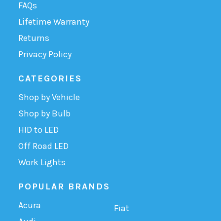
FAQs
Lifetime Warranty
Returns
Privacy Policy
CATEGORIES
Shop by Vehicle
Shop by Bulb
HID to LED
Off Road LED
Work Lights
POPULAR BRANDS
Acura
Fiat