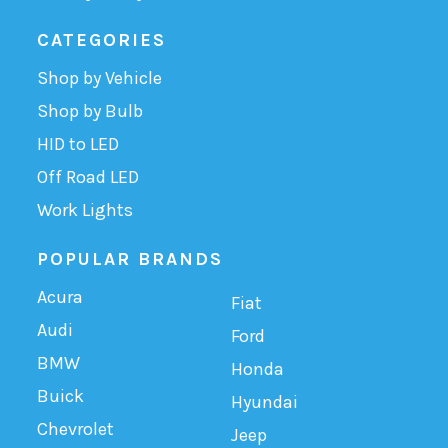
CATEGORIES
Shop by Vehicle
Shop by Bulb
HID to LED
Off Road LED
Work Lights
POPULAR BRANDS
Acura
Fiat
Audi
Ford
BMW
Honda
Buick
Hyundai
Chevrolet
Jeep