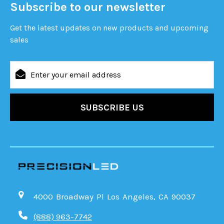
Subscribe to our newsletter
Get the latest updates on new products and upcoming
sales
Email
Address
4000 Broadway Pl Los Angeles, CA 90037
(888) 963-7742