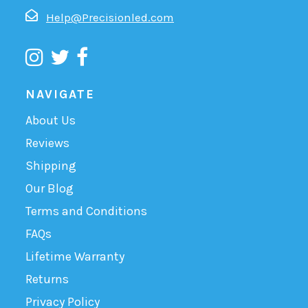
Help@Precisionled.com
NAVIGATE
About Us
Reviews
Shipping
Our Blog
Terms and Conditions
FAQs
Lifetime Warranty
Returns
Privacy Policy