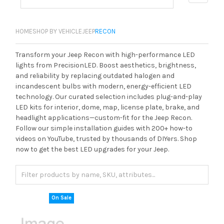
HOME
SHOP BY VEHICLE
JEEP
RECON
Transform your Jeep Recon with high-performance LED
lights from PrecisionLED. Boost aesthetics, brightness,
and reliability by replacing outdated halogen and
incandescent bulbs with modern, energy-efficient LED
technology. Our curated selection includes plug-and-play
LED kits for interior, dome, map, license plate, brake, and
headlight applications—custom-fit for the Jeep Recon.
Follow our simple installation guides with 200+ how-to
videos on YouTube, trusted by thousands of DIYers. Shop
now to get the best LED upgrades for your Jeep.
On Sale