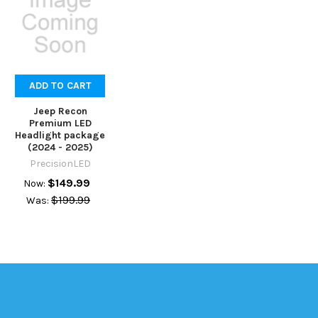
ADD TO CART
Jeep Recon
Premium LED
Headlight package
(2024 - 2025)
PrecisionLED
$149.99
Now:
$199.99
Was: