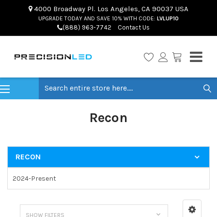
4000 Broadway Pl. Los Angeles, CA 90037 USA
UPGRADE TODAY AND SAVE 10% WITH CODE:
LVLUP10
(888) 963-7742
Contact Us
Search
Recon
RECON
2024-Present
SHOW FILTERS