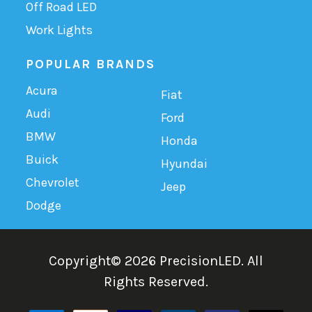
Off Road LED
Work Lights
POPULAR BRANDS
Acura
Fiat
Audi
Ford
BMW
Honda
Buick
Hyundai
Chevrolet
Jeep
Dodge
Copyright©
2026
PrecisionLED.
All
Rights Reserved.