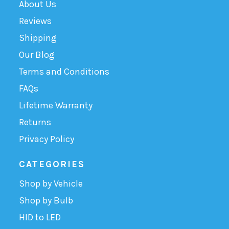
About Us
Reviews
Shipping
Our Blog
Terms and Conditions
FAQs
Lifetime Warranty
Returns
Privacy Policy
CATEGORIES
Shop by Vehicle
Shop by Bulb
HID to LED