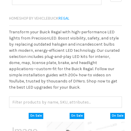
HOME
SHOP BY VEHICLE
BUICK
REGAL
Transform your Buick Regal with high-performance LED
lights from PrecisionLED. Boost visibility, safety, and style
by replacing outdated halogen and incandescent bulbs
with modern, energy-efficient LED technology. Our curated
selection includes plug-and-play LED kits for interior,
dome, map, license plate, brake, and headlight
applications—custom-fit for the Buick Regal. Follow our
simple installation guides with 200+ how-to videos on
YouTube, trusted by thousands of DIYers. Shop now to get
the best LED upgrades for your Buick.
On Sale
On Sale
On Sale