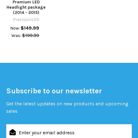
Premium LED
Headlight package
(2014 - 2015)
PrecisionLED
$149.99
Now:
$199.99
Was:
Subscribe to our newsletter
Get the latest updates on new products and upcoming
sales
Email
Address