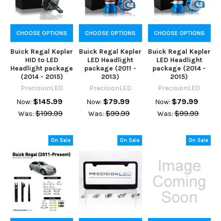
CHOOSE OPTIONS
CHOOSE OPTIONS
CHOOSE OPTIONS
Buick Regal Kepler
Buick Regal Kepler
Buick Regal Kepler
HID to LED
LED Headlight
LED Headlight
Headlight package
package (2011 -
package (2014 -
(2014 - 2015)
2013)
2015)
PrecisionLED
PrecisionLED
PrecisionLED
$145.99
$79.99
$79.99
Now:
Now:
Now:
$199.99
$99.99
$99.99
Was:
Was:
Was:
On Sale
On Sale
On Sale