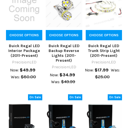
CHOOSE OPTIONS
CHOOSE OPTIONS
CHOOSE OPTIONS
Buick Regal LED
Buick Regal LED
Buick Regal LED
Interior Package
Backup Reverse
Trunk Strip Light
(2011-Present)
Lights (2011-
(2011-Present)
Present)
PrecisionLED
PrecisionLED
PrecisionLED
$49.99
$17.99
Now:
Now:
Was:
$34.99
Now:
$80.00
$25.00
Was:
$49.99
Was:
On Sale
On Sale
On Sale