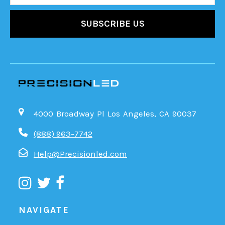
4000 Broadway Pl Los Angeles, CA 90037
(888) 963-7742
Help@Precisionled.com
NAVIGATE