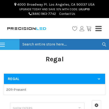
4000 Broadway Pl. Los Angeles, CA 90037 USA
UPGRADE TODAY AND SAVE 10% WITH CODE:
LVLUP10
(888) 963-7742
Contact Us
Search
Regal
REGAL
2011-Present
SHOW FILTERS