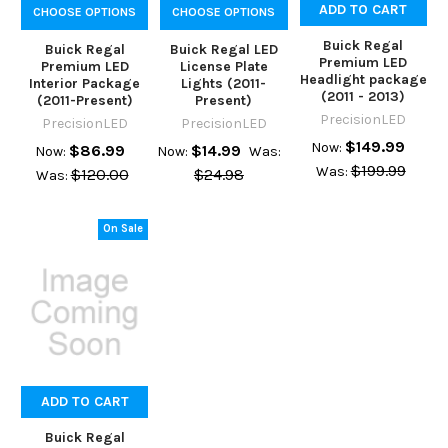
ADD TO CART
CHOOSE OPTIONS
CHOOSE OPTIONS
Buick Regal
Buick Regal
Buick Regal LED
Premium LED
Premium LED
License Plate
Headlight package
Interior Package
Lights (2011-
(2011 - 2013)
(2011-Present)
Present)
PrecisionLED
PrecisionLED
PrecisionLED
$149.99
Now:
$86.99
$14.99
Now:
Now:
Was:
$199.99
Was:
$120.00
$24.98
Was:
On Sale
ADD TO CART
Buick Regal