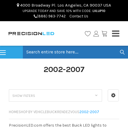
4000 Broadway Pl. Los Angeles, CA 90037 USA
UPGRADE TODAY AND SAVE 10% WITH CODE:
LVLUP10
(888) 963-7742
Contact Us
Search
2002-2007
SHOW FILTERS
HOME
SHOP BY VEHICLE
BUICK
RENDEZVOUS
2002-2007
PrecisionLED.com offers the best Buick LED lights to