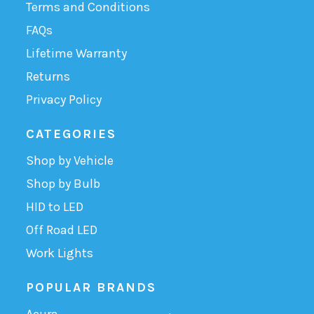
Terms and Conditions
FAQs
Lifetime Warranty
Returns
Privacy Policy
CATEGORIES
Shop by Vehicle
Shop by Bulb
HID to LED
Off Road LED
Work Lights
POPULAR BRANDS