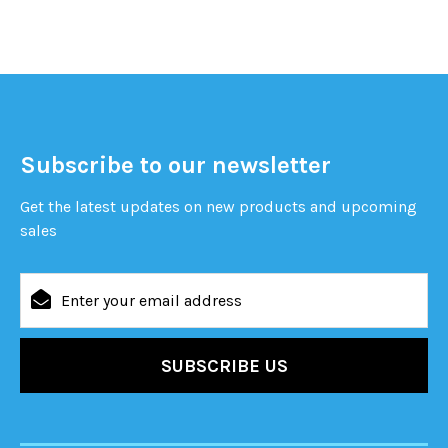
Subscribe to our newsletter
Get the latest updates on new products and upcoming
sales
Email
Address