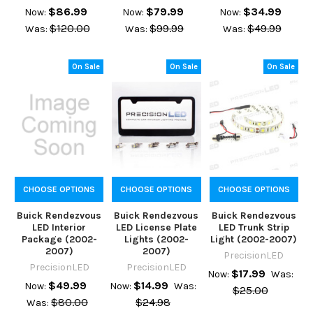
$86.99
$79.99
$34.99
Now:
Now:
Now:
$120.00
$99.99
$49.99
Was:
Was:
Was:
On Sale
On Sale
On Sale
CHOOSE OPTIONS
CHOOSE OPTIONS
CHOOSE OPTIONS
Buick Rendezvous
Buick Rendezvous
Buick Rendezvous
LED Interior
LED License Plate
LED Trunk Strip
Package (2002-
Lights (2002-
Light (2002-2007)
2007)
2007)
PrecisionLED
PrecisionLED
PrecisionLED
$17.99
Now:
Was:
$49.99
$14.99
Now:
Now:
Was:
$25.00
$80.00
$24.98
Was: