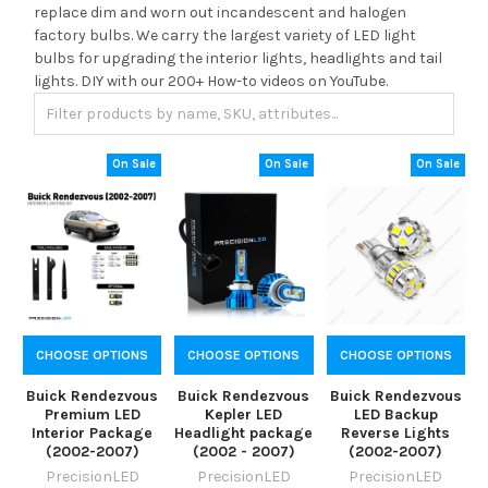
replace dim and worn out incandescent and halogen
factory bulbs. We carry the largest variety of LED light
bulbs for upgrading the interior lights, headlights and tail
lights. DIY with our 200+ How-to videos on YouTube.
On Sale
On Sale
On Sale
CHOOSE OPTIONS
CHOOSE OPTIONS
CHOOSE OPTIONS
Buick Rendezvous
Buick Rendezvous
Buick Rendezvous
Premium LED
Kepler LED
LED Backup
Interior Package
Headlight package
Reverse Lights
(2002-2007)
(2002 - 2007)
(2002-2007)
PrecisionLED
PrecisionLED
PrecisionLED