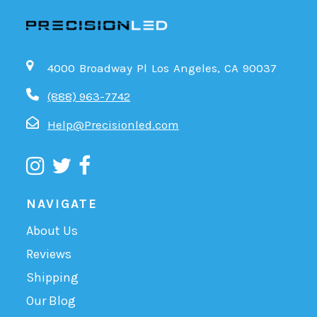
4000 Broadway Pl Los Angeles, CA 90037
(888) 963-7742
Help@Precisionled.com
NAVIGATE
About Us
Reviews
Shipping
Our Blog