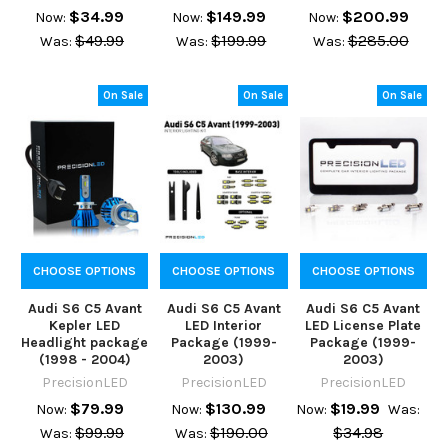
$34.99
$149.99
$200.99
Now:
Now:
Now:
$49.99
$199.99
$285.00
Was:
Was:
Was:
On Sale
On Sale
On Sale
CHOOSE OPTIONS
CHOOSE OPTIONS
CHOOSE OPTIONS
Audi S6 C5 Avant
Audi S6 C5 Avant
Audi S6 C5 Avant
Kepler LED
LED Interior
LED License Plate
Headlight package
Package (1999-
Package (1999-
(1998 - 2004)
2003)
2003)
PrecisionLED
PrecisionLED
PrecisionLED
$79.99
$130.99
$19.99
Now:
Now:
Now:
Was:
$99.99
$190.00
$34.98
Was:
Was: