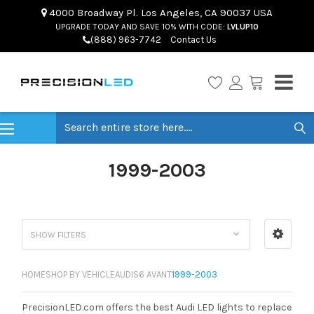
4000 Broadway Pl. Los Angeles, CA 90037 USA
UPGRADE TODAY AND SAVE 10% WITH CODE:
LVLUP10
(888) 963-7742
Contact Us
Search
1999-2003
SHOW FILTERS
HOME
SHOP BY VEHICLE
AUDI
S6 AVANT
1999-2003
PrecisionLED.com offers the best Audi LED lights to replace