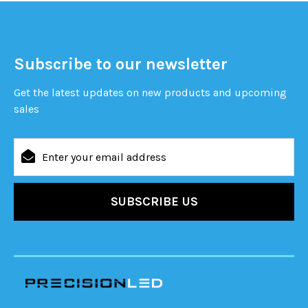
Subscribe to our newsletter
Get the latest updates on new products and upcoming
sales
Email
Address