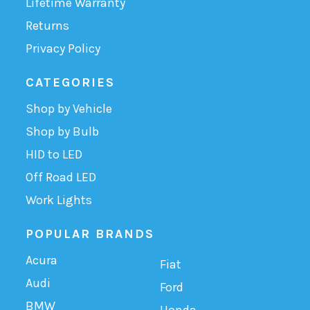
Lifetime Warranty
Returns
Privacy Policy
CATEGORIES
Shop by Vehicle
Shop by Bulb
HID to LED
Off Road LED
Work Lights
POPULAR BRANDS
Acura
Fiat
Audi
Ford
BMW
Honda