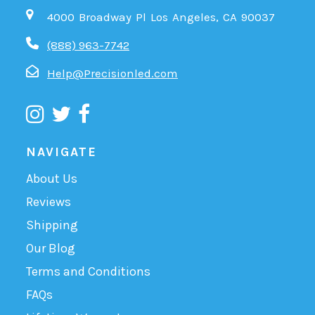
4000 Broadway Pl Los Angeles, CA 90037
(888) 963-7742
Help@Precisionled.com
NAVIGATE
About Us
Reviews
Shipping
Our Blog
Terms and Conditions
FAQs