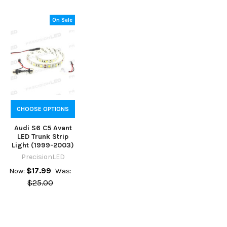
On Sale
CHOOSE OPTIONS
Audi S6 C5 Avant
LED Trunk Strip
Light (1999-2003)
PrecisionLED
$17.99
Now:
Was:
$25.00