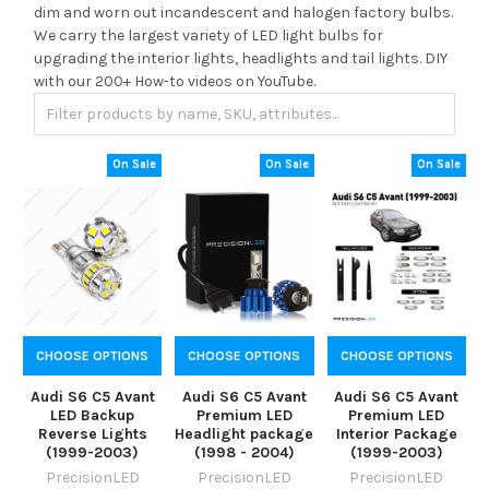
dim and worn out incandescent and halogen factory bulbs.
We carry the largest variety of LED light bulbs for
upgrading the interior lights, headlights and tail lights. DIY
with our 200+ How-to videos on YouTube.
On Sale
On Sale
On Sale
CHOOSE OPTIONS
CHOOSE OPTIONS
CHOOSE OPTIONS
Audi S6 C5 Avant
Audi S6 C5 Avant
Audi S6 C5 Avant
LED Backup
Premium LED
Premium LED
Reverse Lights
Headlight package
Interior Package
(1999-2003)
(1998 - 2004)
(1999-2003)
PrecisionLED
PrecisionLED
PrecisionLED