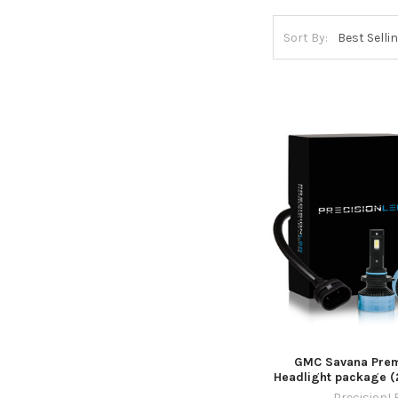
Sort By:
GMC Savana Pre
Headlight package (
PrecisionL