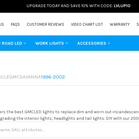
UPGRADE TODAY AND SAVE 10% WITH CODE:
LVLUP10
US
FAQS
CUSTOMER REVIEWS
VIDEO CHART LIST
WARRANTY
S
F ROAD LED
WORK LIGHTS
ACCESSORIES
ICLE
GMC
SAVANNA
1996-2002
rs the best GMCLED lights to replace dim and worn out incandescent 
grading the interior lights, headlights and tail lights. DIY with our 20