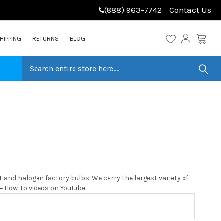
(888) 963-7742
Contact Us
HIPPING
RETURNS
BLOG
and halogen factory bulbs. We carry the largest variety of
0+ How-to videos on YouTube.