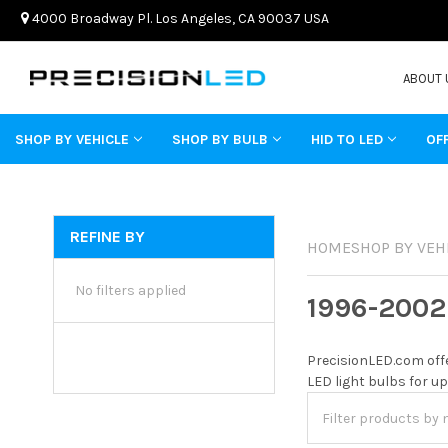
4000 Broadway Pl. Los Angeles, CA 90037 USA
ABOUT 
SHOP BY VEHICLE
SHOP BY BULB
HID TO LED
OF
REFINE BY
HOME
SHOP BY VEH
No filters applied
1996-2002
PrecisionLED.com offe
LED light bulbs for up