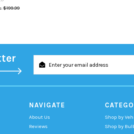
$199.99
:
tter
Email
Address
NAVIGATE
CATEGO
About Us
Shop by Veh
Reviews
Shop by Bul