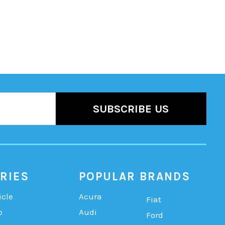
RIES
POPULAR BRANDS
icle
Acura
Fiat
b
Audi
Ford