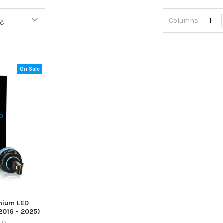
Columns:
1
On Sale
mium LED
2016 - 2025)
ED