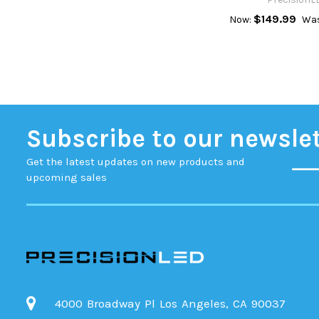
$149.99
Now:
Was
Subscribe to our newsle
Get the latest updates on new products and
upcoming sales
4000 Broadway Pl Los Angeles, CA 90037