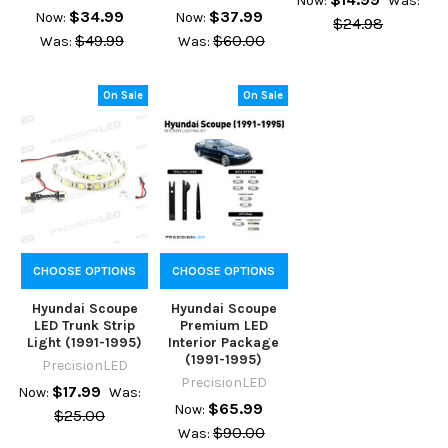
Now:
Was:
$34.99
$37.99
Now:
Now:
$24.98
$49.99
$60.00
Was:
Was:
On Sale
On Sale
CHOOSE OPTIONS
CHOOSE OPTIONS
Hyundai Scoupe
Hyundai Scoupe
LED Trunk Strip
Premium LED
Light (1991-1995)
Interior Package
(1991-1995)
PrecisionLED
PrecisionLED
$17.99
Now:
Was:
$65.99
Now:
$25.00
$90.00
Was: