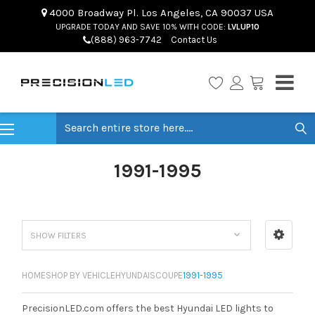
4000 Broadway Pl. Los Angeles, CA 90037 USA
UPGRADE TODAY AND SAVE 10% WITH CODE:
LVLUP10
(888) 963-7742
Contact Us
Search
1991-1995
SHOW FILTERS
HOME
SHOP BY VEHICLE
HYUNDAI
SCOUPE
1991-1995
PrecisionLED.com offers the best Hyundai LED lights to