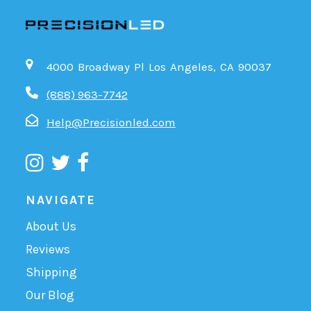
4000 Broadway Pl Los Angeles, CA 90037
(888) 963-7742
Help@Precisionled.com
NAVIGATE
About Us
Reviews
Shipping
Our Blog