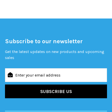
Subscribe to our newsletter
Get the latest updates on new products and upcoming
sales
Email
Address