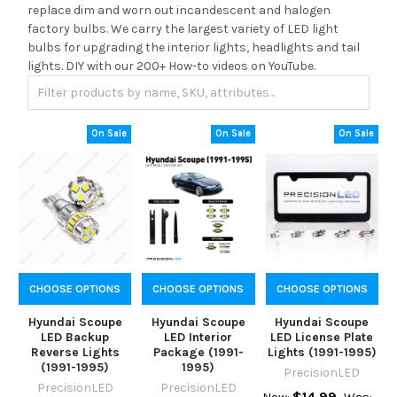
replace dim and worn out incandescent and halogen
factory bulbs. We carry the largest variety of LED light
bulbs for upgrading the interior lights, headlights and tail
lights. DIY with our 200+ How-to videos on YouTube.
On Sale
On Sale
On Sale
CHOOSE OPTIONS
CHOOSE OPTIONS
CHOOSE OPTIONS
Hyundai Scoupe
Hyundai Scoupe
Hyundai Scoupe
LED Backup
LED Interior
LED License Plate
Reverse Lights
Package (1991-
Lights (1991-1995)
(1991-1995)
1995)
PrecisionLED
PrecisionLED
PrecisionLED
$14.99