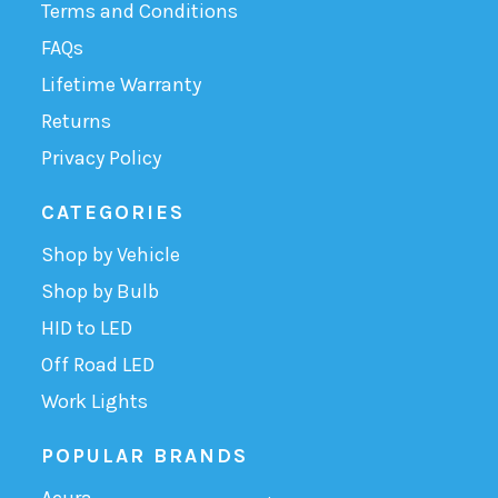
Terms and Conditions
FAQs
Lifetime Warranty
Returns
Privacy Policy
CATEGORIES
Shop by Vehicle
Shop by Bulb
HID to LED
Off Road LED
Work Lights
POPULAR BRANDS