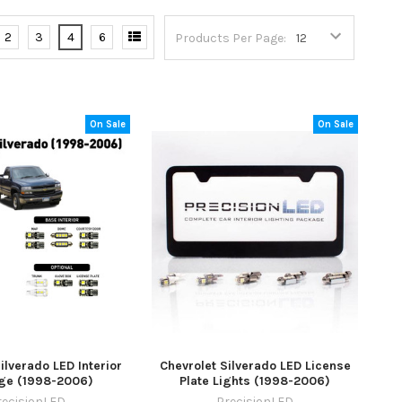
2
3
4
6
Products Per Page:
On Sale
On Sale
ilverado LED Interior
Chevrolet Silverado LED License
ge (1998-2006)
Plate Lights (1998-2006)
recisionLED
PrecisionLED