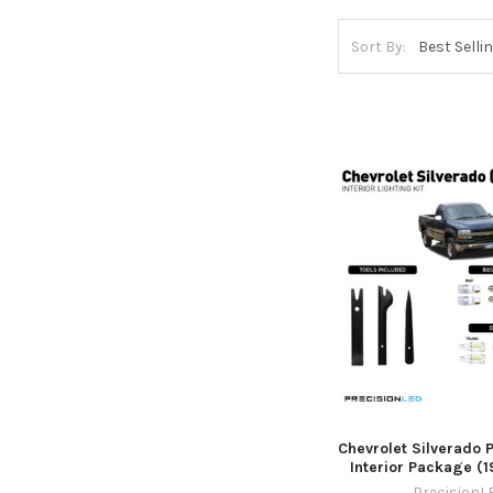
Sort By:
Chevrolet Silverado
Interior Package (
PrecisionL