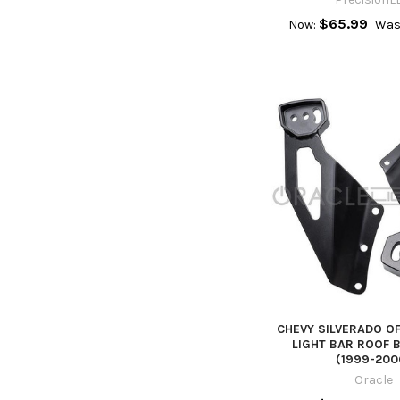
$65.99
Now:
Was
CHEVY SILVERADO O
LIGHT BAR ROOF 
(1999-200
Oracle