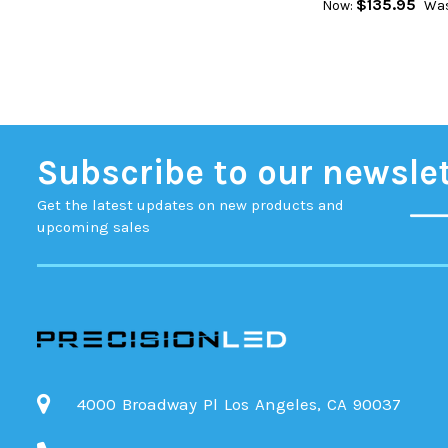
$135.95
Now:
Was
Subscribe to our newsle
Get the latest updates on new products and
upcoming sales
4000 Broadway Pl Los Angeles, CA 90037