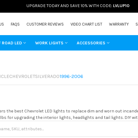
UPGRADE TODAY AND SAVE 10% WITH CODE:
LVLUP10
US
FAQS
CUSTOMER REVIEWS
VIDEO CHART LIST
WARRANTY
S
F ROAD LED
WORK LIGHTS
ACCESSORIES
ICLE
CHEVROLET
SILVERADO
1996-2006
rs the best Chevrolet LED lights to replace dim and worn out incand
ulbs for upgrading the interior lights, headlights and tail lights. DIY 