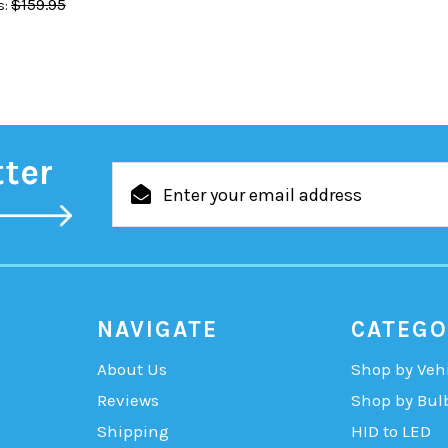
$159.95
:
tter
Email
Address
NAVIGATE
CATEGO
About Us
Shop by Veh
Reviews
Shop by Bul
Shipping
HID to LED