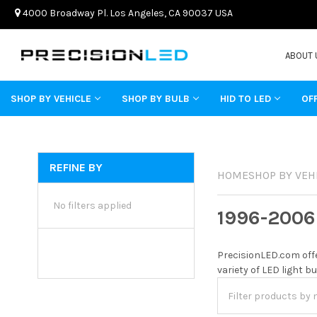
4000 Broadway Pl. Los Angeles, CA 90037 USA
ABOUT 
SHOP BY VEHICLE
SHOP BY BULB
HID TO LED
OF
REFINE BY
HOME
SHOP BY VEH
No filters applied
1996-2006
PrecisionLED.com offe
variety of LED light b