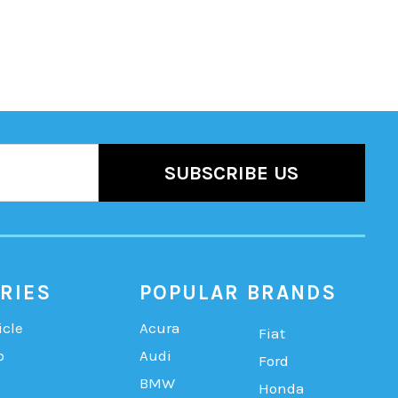
RIES
POPULAR BRANDS
icle
Acura
Fiat
b
Audi
Ford
BMW
Honda