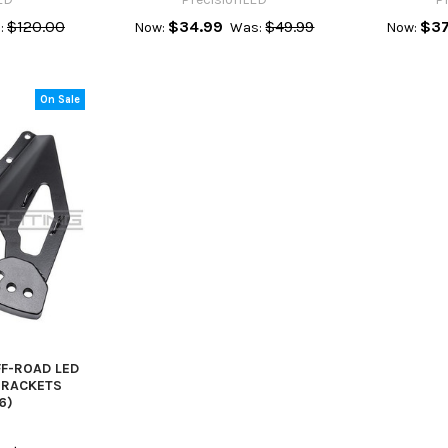
$120.00
$34.99
$49.99
$37
:
Now:
Was:
Now:
On Sale
FF-ROAD LED
BRACKETS
6)