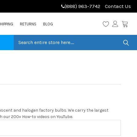
(888) 963-7742
Contact Us
HIPPING
RETURNS
BLOG
escent and halogen factory bulbs. We carry the largest
with our 200+ How-to videos on YouTube.