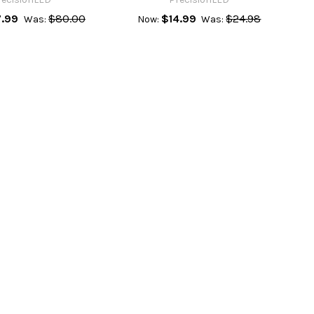
.99
$80.00
$14.99
$24.98
Was:
Now:
Was: