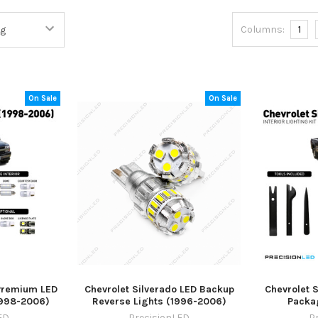
Columns:
1
On Sale
On Sale
 Premium LED
Chevrolet Silverado LED Backup
Chevrolet S
1998-2006)
Reverse Lights (1996-2006)
Packa
ED
PrecisionLED
P