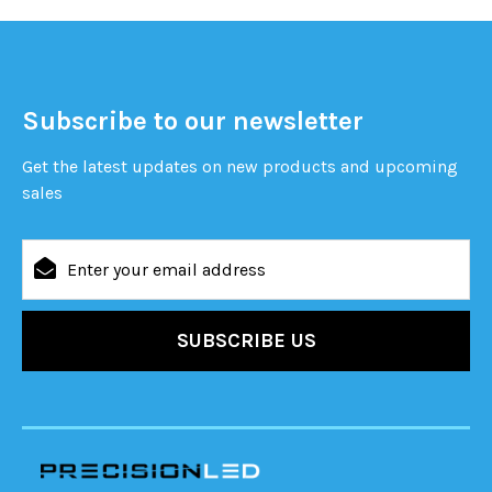
Subscribe to our newsletter
Get the latest updates on new products and upcoming
sales
Email
Address