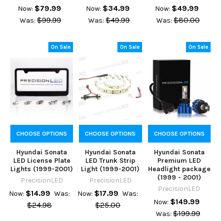
$79.99
$34.99
$49.99
Now:
Now:
Now:
$99.99
$49.99
$80.00
Was:
Was:
Was:
On Sale
On Sale
On Sale
CHOOSE OPTIONS
CHOOSE OPTIONS
CHOOSE OPTIONS
Hyundai Sonata
Hyundai Sonata
Hyundai Sonata
LED License Plate
LED Trunk Strip
Premium LED
Lights (1999-2001)
Light (1999-2001)
Headlight package
(1999 - 2001)
PrecisionLED
PrecisionLED
PrecisionLED
$14.99
$17.99
Now:
Was:
Now:
Was:
$149.99
Now:
$24.98
$25.00
$199.99
Was: