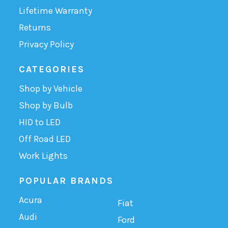
Lifetime Warranty
Returns
Privacy Policy
CATEGORIES
Shop by Vehicle
Shop by Bulb
HID to LED
Off Road LED
Work Lights
POPULAR BRANDS
Acura
Fiat
Audi
Ford