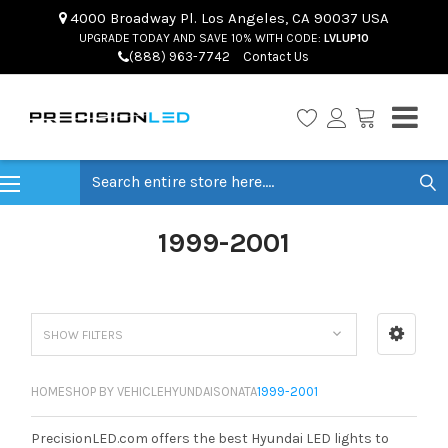
4000 Broadway Pl. Los Angeles, CA 90037 USA
UPGRADE TODAY AND SAVE 10% WITH CODE:
LVLUP10
(888) 963-7742
Contact Us
Search
1999-2001
SHOW FILTERS
HOME
SHOP BY VEHICLE
HYUNDAI
SONATA
1999-2001
PrecisionLED.com offers the best Hyundai LED lights to