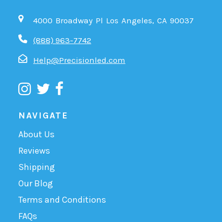
4000 Broadway Pl Los Angeles, CA 90037
(888) 963-7742
Help@Precisionled.com
NAVIGATE
About Us
Reviews
Shipping
Our Blog
Terms and Conditions
FAQs