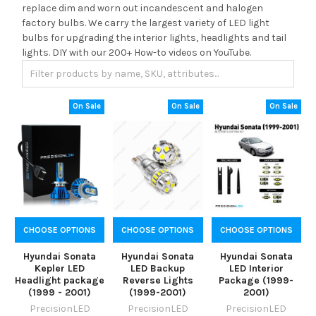
replace dim and worn out incandescent and halogen
factory bulbs. We carry the largest variety of LED light
bulbs for upgrading the interior lights, headlights and tail
lights. DIY with our 200+ How-to videos on YouTube.
On Sale
On Sale
On Sale
CHOOSE OPTIONS
CHOOSE OPTIONS
CHOOSE OPTIONS
Hyundai Sonata
Hyundai Sonata
Hyundai Sonata
Kepler LED
LED Backup
LED Interior
Headlight package
Reverse Lights
Package (1999-
(1999 - 2001)
(1999-2001)
2001)
PrecisionLED
PrecisionLED
PrecisionLED