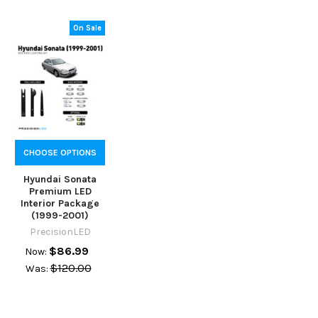
On Sale
CHOOSE OPTIONS
Hyundai Sonata
Premium LED
Interior Package
(1999-2001)
PrecisionLED
$86.99
Now:
$120.00
Was: