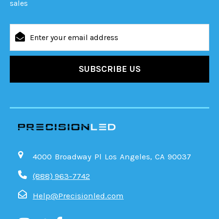
sales
Email
Address
4000 Broadway Pl Los Angeles, CA 90037
(888) 963-7742
Help@Precisionled.com