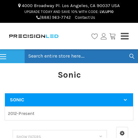
4000 Broadway Pl. Los Angeles, CA 90037 USA
UPGRADE TODAY AND SAVE 10% WITH CODE:
LVLUP10
(888) 963-7742
Contact Us
Search
Sonic
SONIC
2012-Present
SHOW FILTERS