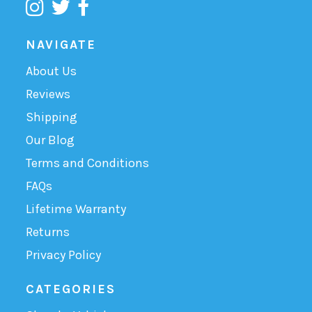
NAVIGATE
About Us
Reviews
Shipping
Our Blog
Terms and Conditions
FAQs
Lifetime Warranty
Returns
Privacy Policy
CATEGORIES