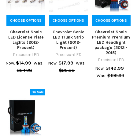
CHOOSE OPTIONS
CHOOSE OPTIONS
CHOOSE OPTIONS
Chevrolet Sonic
Chevrolet Sonic
Chevrolet Sonic
LED License Plate
LED Trunk Strip
Premium Premium
Lights (2012-
Light (2012-
LED Headlight
Present)
Present)
package (2012 -
2015)
PrecisionLED
PrecisionLED
PrecisionLED
$14.99
$17.99
Now:
Was:
Now:
Was:
$149.99
Now:
$24.98
$25.00
$199.99
Was:
On Sale