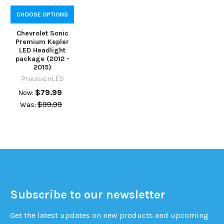
CHOOSE OPTIONS
Chevrolet Sonic
Premium Kepler
LED Headlight
package (2012 -
2015)
PrecisionLED
$79.99
Now:
$99.99
Was:
Subscribe to our newsletter
Get the latest updates on new products and upcoming