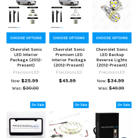
CHOOSE OPTIONS
CHOOSE OPTIONS
CHOOSE OPTIONS
Chevrolet Sonic
Chevrolet Sonic
Chevrolet Sonic
LED Interior
Premium LED
LED Backup
Package (2012-
Interior Package
Reverse Lights
Present)
(2012-Present)
(2012-Present)
PrecisionLED
PrecisionLED
PrecisionLED
$25.99
$45.99
$34.99
Now:
Now:
$30.00
$49.99
Was:
Was:
On Sale
On Sale
On Sale