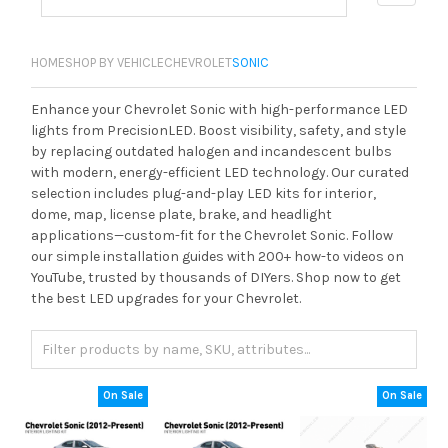
HOME
SHOP BY VEHICLE
CHEVROLET
SONIC
Enhance your Chevrolet Sonic with high-performance LED
lights from PrecisionLED. Boost visibility, safety, and style
by replacing outdated halogen and incandescent bulbs
with modern, energy-efficient LED technology. Our curated
selection includes plug-and-play LED kits for interior,
dome, map, license plate, brake, and headlight
applications—custom-fit for the Chevrolet Sonic. Follow
our simple installation guides with 200+ how-to videos on
YouTube, trusted by thousands of DIYers. Shop now to get
the best LED upgrades for your Chevrolet.
On Sale
On Sale