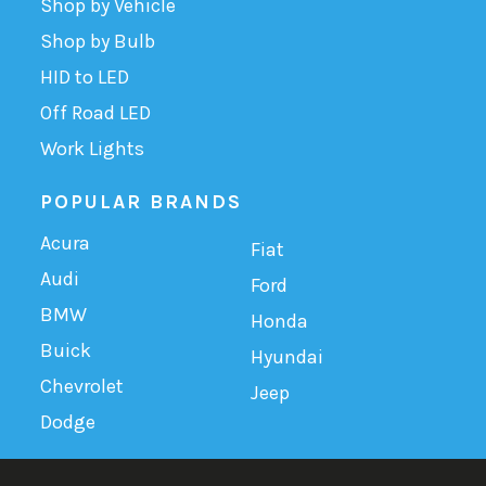
Shop by Vehicle
Shop by Bulb
HID to LED
Off Road LED
Work Lights
POPULAR BRANDS
Acura
Fiat
Audi
Ford
BMW
Honda
Buick
Hyundai
Chevrolet
Jeep
Dodge