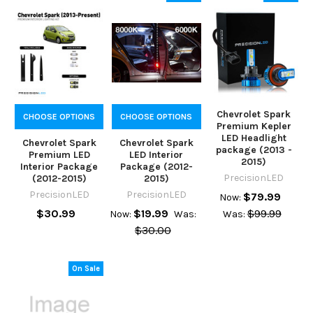
Chevrolet Spark
CHOOSE OPTIONS
CHOOSE OPTIONS
Premium Kepler
LED Headlight
Chevrolet Spark
Chevrolet Spark
package (2013 -
Premium LED
LED Interior
2015)
Interior Package
Package (2012-
PrecisionLED
(2012-2015)
2015)
PrecisionLED
PrecisionLED
$79.99
Now:
$30.99
$19.99
$99.99
Now:
Was:
Was:
$30.00
On Sale