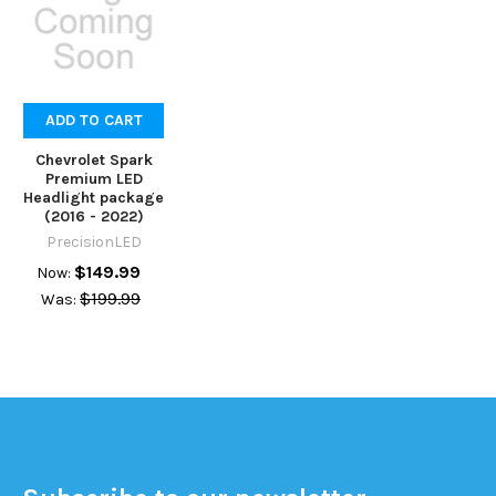
ADD TO CART
Chevrolet Spark
Premium LED
Headlight package
(2016 - 2022)
PrecisionLED
$149.99
Now:
$199.99
Was: