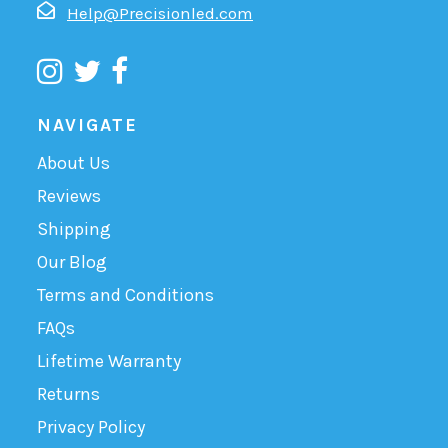
Help@Precisionled.com
NAVIGATE
About Us
Reviews
Shipping
Our Blog
Terms and Conditions
FAQs
Lifetime Warranty
Returns
Privacy Policy