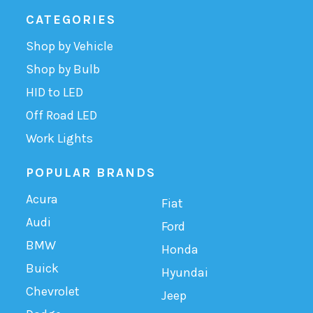
CATEGORIES
Shop by Vehicle
Shop by Bulb
HID to LED
Off Road LED
Work Lights
POPULAR BRANDS
Acura
Fiat
Audi
Ford
BMW
Honda
Buick
Hyundai
Chevrolet
Jeep