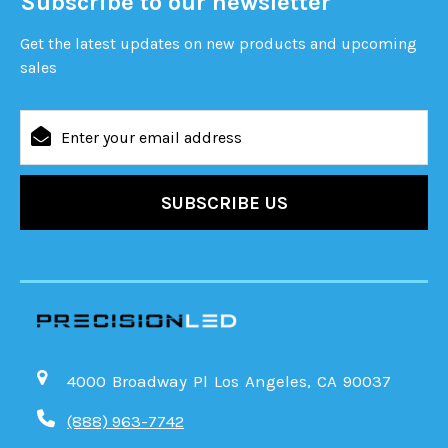
Subscribe to our newsletter
Get the latest updates on new products and upcoming
sales
Email
Address
4000 Broadway Pl Los Angeles, CA 90037
(888) 963-7742