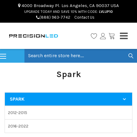
4000 Broadway Pl. Los Angeles, CA 90037 USA
UPGRADE TODAY AND SAVE 10% WITH CODE:
LVLUP10
(888) 963-7742
Contact Us
Search
Spark
SPARK
2012-2015
2016-2022