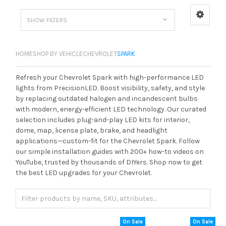
SHOW FILTERS
HOME
SHOP BY VEHICLE
CHEVROLET
SPARK
Refresh your Chevrolet Spark with high-performance LED
lights from PrecisionLED. Boost visibility, safety, and style
by replacing outdated halogen and incandescent bulbs
with modern, energy-efficient LED technology. Our curated
selection includes plug-and-play LED kits for interior,
dome, map, license plate, brake, and headlight
applications—custom-fit for the Chevrolet Spark. Follow
our simple installation guides with 200+ how-to videos on
YouTube, trusted by thousands of DIYers. Shop now to get
the best LED upgrades for your Chevrolet.
On Sale
On Sale