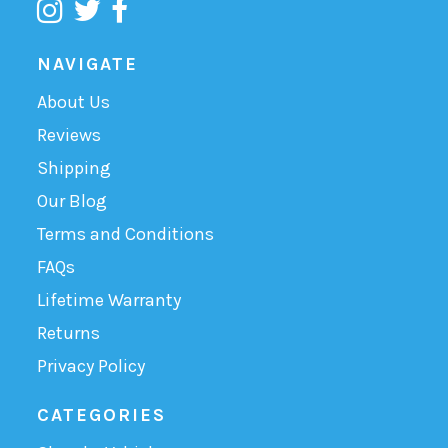
NAVIGATE
About Us
Reviews
Shipping
Our Blog
Terms and Conditions
FAQs
Lifetime Warranty
Returns
Privacy Policy
CATEGORIES