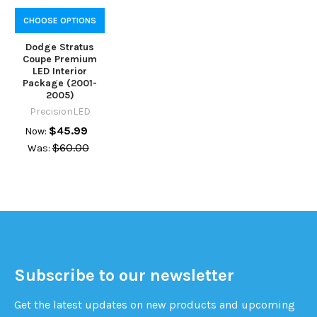
CHOOSE OPTIONS
Dodge Stratus
Coupe Premium
LED Interior
Package (2001-
2005)
PrecisionLED
$45.99
Now:
$60.00
Was:
Subscribe to our newsletter
Get the latest updates on new products and upcoming