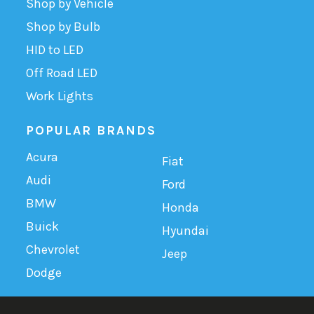
Shop by Vehicle
Shop by Bulb
HID to LED
Off Road LED
Work Lights
POPULAR BRANDS
Acura
Fiat
Audi
Ford
BMW
Honda
Buick
Hyundai
Chevrolet
Jeep
Dodge