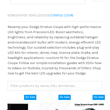
HOME
SHOP BY VEHICLE
DODGE
STRATUS COUPE
Revamp your Dodge Stratus Coupe with high-performance
LED lights from PrecisionLED. Boost aesthetics,
brightness, and reliability by replacing outdated halogen
and incandescent bulbs with modern, energy-efficient LED
technology. Our curated selection includes plug-and-play
LED kits for interior, dome, map, license plate, brake, and
headlight applications—custom-fit for the Dodge Stratus
Coupe. Follow our simple installation guides with 200+ how-
to videos on YouTube, trusted by thousands of DIYers. Shop
now to get the best LED upgrades for your Dodge.
On Sale
On Sale
On Sale