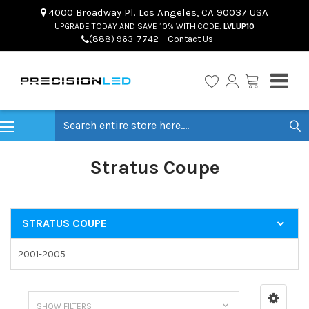
4000 Broadway Pl. Los Angeles, CA 90037 USA
UPGRADE TODAY AND SAVE 10% WITH CODE:
LVLUP10
(888) 963-7742
Contact Us
Search
Stratus Coupe
STRATUS COUPE
2001-2005
SHOW FILTERS