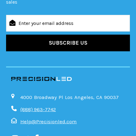
sales
Email
Address
4000 Broadway Pl Los Angeles, CA 90037
(888) 963-7742
Help@Precisionled.com