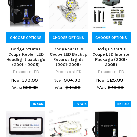
CHOOSE OPTIONS
CHOOSE OPTIONS
CHOOSE OPTIONS
Dodge Stratus
Dodge Stratus
Dodge Stratus
Coupe Kepler LED
Coupe LED Backup
Coupe LED Interior
Headlight package
Reverse Lights
Package (2001-
(2001 - 2005)
(2001-2005)
2005)
PrecisionLED
PrecisionLED
PrecisionLED
$79.99
$34.99
$25.99
Now:
Now:
Now:
$99.99
$49.99
$40.00
Was:
Was:
Was:
On Sale
On Sale
On Sale