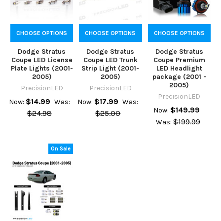
CHOOSE OPTIONS
CHOOSE OPTIONS
CHOOSE OPTIONS
Dodge Stratus
Dodge Stratus
Dodge Stratus
Coupe LED License
Coupe LED Trunk
Coupe Premium
Plate Lights (2001-
Strip Light (2001-
LED Headlight
2005)
2005)
package (2001 -
2005)
PrecisionLED
PrecisionLED
PrecisionLED
$14.99
$17.99
Now:
Was:
Now:
Was:
$149.99
Now:
$24.98
$25.00
$199.99
Was:
On Sale