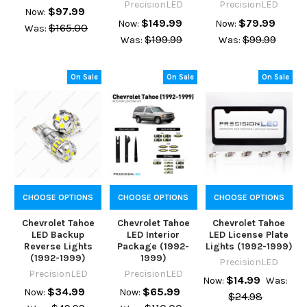
PrecisionLED
PrecisionLED
$97.99
Now:
$149.99
$79.99
Now:
Now:
$165.00
Was:
$199.99
$99.99
Was:
Was:
On Sale
On Sale
On Sale
CHOOSE OPTIONS
CHOOSE OPTIONS
CHOOSE OPTIONS
Chevrolet Tahoe
Chevrolet Tahoe
Chevrolet Tahoe
LED Backup
LED Interior
LED License Plate
Reverse Lights
Package (1992-
Lights (1992-1999)
(1992-1999)
1999)
PrecisionLED
PrecisionLED
PrecisionLED
$14.99
Now:
Was:
$34.99
$65.99
Now:
Now:
$24.98