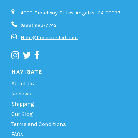
4000 Broadway Pl Los Angeles, CA 90037
(888) 963-7742
Help@Precisionled.com
NAVIGATE
About Us
Reviews
Shipping
Our Blog
Terms and Conditions
FAQs