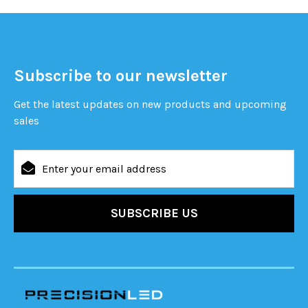
Subscribe to our newsletter
Get the latest updates on new products and upcoming
sales
Email
Address