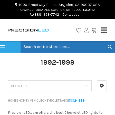
4000 Broadway Pl. Los Angeles, CA 90037 USA
UPGRADE TODAY AND SAVE 10% WITH CODE:
LVLUP10
(888) 963-7742
Contact Us
Search
1992-1999
SHOW FILTERS
HOME
SHOP BY VEHICLE
CHEVROLET
TAHOE
1992-1999
PrecisionLED.com offers the best Chevrolet LED lights to