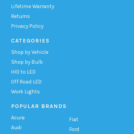
Lifetime Warranty
Returns
Privacy Policy
CATEGORIES
Shop by Vehicle
Shop by Bulb
HID to LED
Off Road LED
Work Lights
POPULAR BRANDS
Acura
Fiat
Audi
Ford