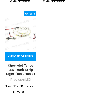
$49.99
$110.00
Was:
Was:
On Sale
CHOOSE OPTIONS
Chevrolet Tahoe
LED Trunk Strip
Light (1992-1999)
PrecisionLED
$17.99
Now:
Was:
$25.00