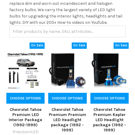
replace dim and worn out incandescent and halogen
factory bulbs. We carry the largest variety of LED light
bulbs for upgrading the interior lights, headlights and tail
lights. DIY with our 200+ How-to videos on YouTube.
On Sale
On Sale
On Sale
CHOOSE OPTIONS
CHOOSE OPTIONS
CHOOSE OPTIONS
Chevrolet Tahoe
Chevrolet Tahoe
Chevrolet Tahoe
Premium LED
Premium Premium
Premium Kepler
Interior Package
LED Headlight
LED Headlight
(1992-1999)
package (1992 -
package (1992 -
1999)
1999)
PrecisionLED