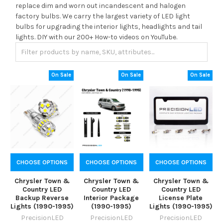
replace dim and worn out incandescent and halogen
factory bulbs. We carry the largest variety of LED light
bulbs for upgrading the interior lights, headlights and tail
lights. DIY with our 200+ How-to videos on YouTube.
On Sale
On Sale
On Sale
CHOOSE OPTIONS
CHOOSE OPTIONS
CHOOSE OPTIONS
Chrysler Town &
Chrysler Town &
Chrysler Town &
Country LED
Country LED
Country LED
Backup Reverse
Interior Package
License Plate
Lights (1990-1995)
(1990-1995)
Lights (1990-1995)
PrecisionLED
PrecisionLED
PrecisionLED