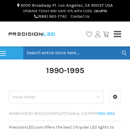
4000 Broadway Pl. Los Angeles, CA 90037 USA
UPGRADE TODAY AND SAVE 10% WITH CODE:
LVLUP10
(888) 963-7742
Contact Us
Search
1990-1995
SHOW FILTERS
HOME
SHOP BY VEHICLE
CHRYSLER
TOWN & COUNTRY
1990-1995
PrecisionLED.com offers the best Chrysler LED lights to