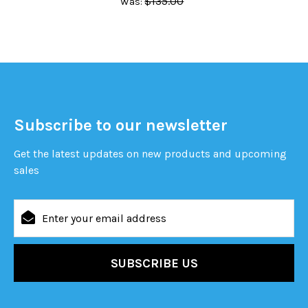
$135.00
Was:
Subscribe to our newsletter
Get the latest updates on new products and upcoming
sales
Email
Address