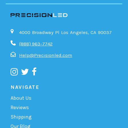
4000 Broadway Pl Los Angeles, CA 90037
(888) 963-7742
Help@Precisionled.com
NAVIGATE
About Us
Reviews
Shipping
Our Blog