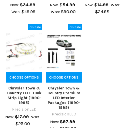
$34.99
$54.99
$14.99
Now:
Now:
Now:
Was:
$49.99
$90.00
$24.98
Was:
Was:
On Sale
On Sale
CHOOSE OPTIONS
CHOOSE OPTIONS
Chrysler Town &
Chrysler Town &
Country LED Trunk
Country Premium
Strip Light (1990-
LED Interior
1995)
Packages (1990-
1995)
PrecisionLED
PrecisionLED
$17.99
Now:
Was:
$97.99
Now:
$25.00