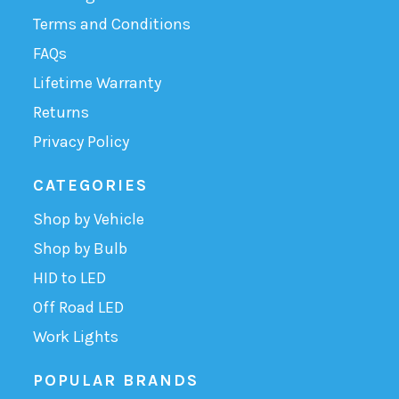
Terms and Conditions
FAQs
Lifetime Warranty
Returns
Privacy Policy
CATEGORIES
Shop by Vehicle
Shop by Bulb
HID to LED
Off Road LED
Work Lights
POPULAR BRANDS