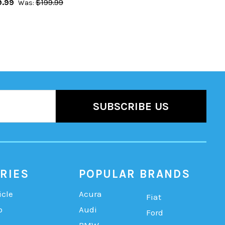
9.99
$199.99
Was:
RIES
POPULAR BRANDS
icle
Acura
Fiat
b
Audi
Ford