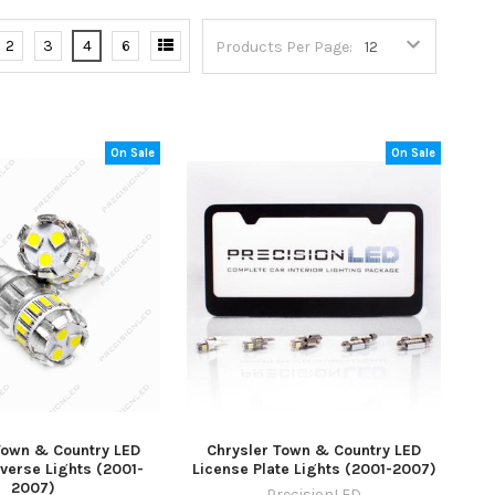
2
3
4
6
Products Per Page:
On Sale
On Sale
Town & Country LED
Chrysler Town & Country LED
verse Lights (2001-
License Plate Lights (2001-2007)
2007)
PrecisionLED