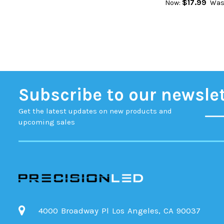
$17.99
Now:
Was
Subscribe to our newsle
Get the latest updates on new products and
upcoming sales
4000 Broadway Pl Los Angeles, CA 90037