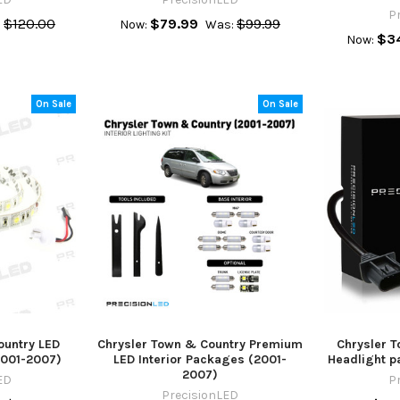
P
$120.00
$79.99
$99.99
:
Now:
Was:
$3
Now:
On Sale
On Sale
ountry LED
Chrysler Town & Country Premium
Chrysler 
(2001-2007)
LED Interior Packages (2001-
Headlight p
2007)
ED
P
PrecisionLED