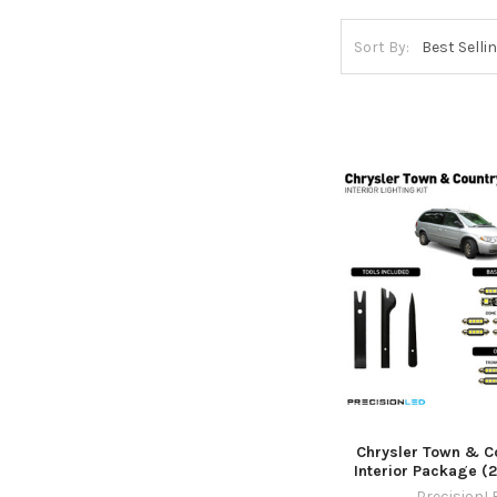
Sort By:
Chrysler Town & C
Interior Package (
PrecisionL