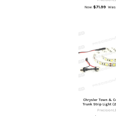
$71.99
Now:
Was
Chrysler Town & C
Trunk Strip Light 
PrecisionL