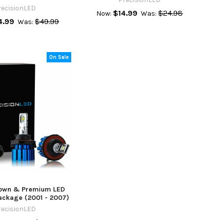
recisionLED
$14.99
$24.98
Now:
Was:
4.99
$49.99
Was:
On Sale
Town & Premium LED
ackage (2001 - 2007)
recisionLED