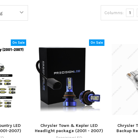
Columns:
1
On Sale
On Sale
ountry LED
Chrysler Town & Kepler LED
Chrysler 
2001-2007)
Headlight package (2001 - 2007)
Backup Re
ED
PrecisionLED