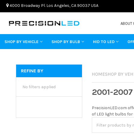
4000 Broadway Pl. Los Angeles, CA 90037 USA
ABOUT 
SHOP BY VEHICLE
SHOP BY BULB
HID TO LED
OF
REFINE BY
HOME
SHOP BY VEH
No filters applied
2001-2007
PrecisionLED.com offe
of LED light bulbs for