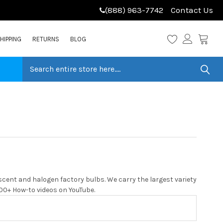
(888) 963-7742
Contact Us
HIPPING
RETURNS
BLOG
cent and halogen factory bulbs. We carry the largest variety
 200+ How-to videos on YouTube.