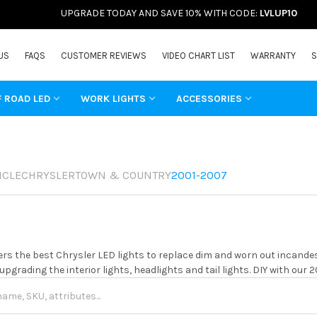
UPGRADE TODAY AND SAVE 10% WITH CODE:
LVLUP10
US
FAQS
CUSTOMER REVIEWS
VIDEO CHART LIST
WARRANTY
S
F ROAD LED
WORK LIGHTS
ACCESSORIES
ICLE
CHRYSLER
TOWN & COUNTRY
2001-2007
rs the best Chrysler LED lights to replace dim and worn out incandes
 upgrading the interior lights, headlights and tail lights. DIY with our