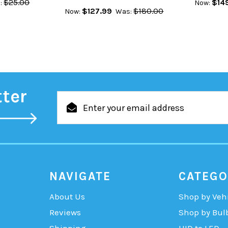
$25.00
$14
:
Now:
$127.99
$180.00
Now:
Was:
tter
Email
Address
NAVIGATE
CATEGO
About Us
Shop by Veh
Reviews
Shop by Bul