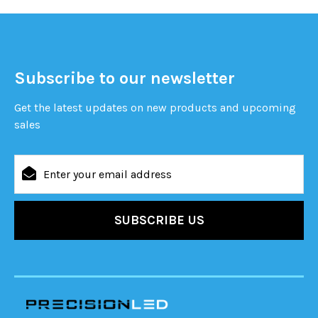
Subscribe to our newsletter
Get the latest updates on new products and upcoming
sales
Email
Address