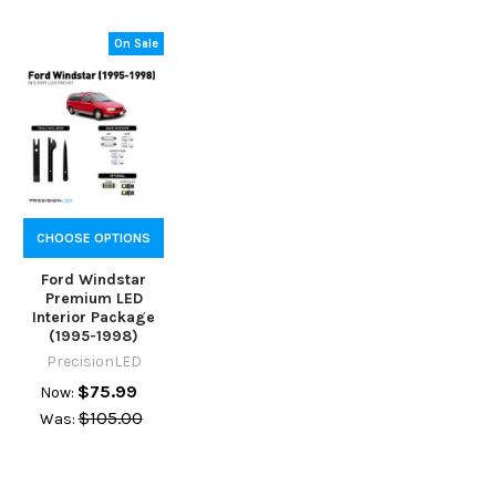
On Sale
CHOOSE OPTIONS
Ford Windstar
Premium LED
Interior Package
(1995-1998)
PrecisionLED
$75.99
Now:
$105.00
Was: