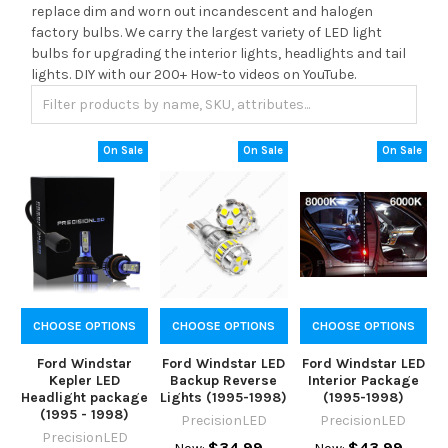
replace dim and worn out incandescent and halogen
factory bulbs. We carry the largest variety of LED light
bulbs for upgrading the interior lights, headlights and tail
lights. DIY with our 200+ How-to videos on YouTube.
On Sale
On Sale
On Sale
CHOOSE OPTIONS
CHOOSE OPTIONS
CHOOSE OPTIONS
Ford Windstar
Ford Windstar LED
Ford Windstar LED
Kepler LED
Backup Reverse
Interior Package
Headlight package
Lights (1995-1998)
(1995-1998)
(1995 - 1998)
PrecisionLED
PrecisionLED
PrecisionLED
$34.99
$43.99