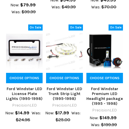
Now:
Now:
$79.99
Now:
$49.99
$70.00
Was:
Was:
$99.99
Was:
On Sale
On Sale
On Sale
CHOOSE OPTIONS
CHOOSE OPTIONS
CHOOSE OPTIONS
Ford Windstar LED
Ford Windstar LED
Ford Windstar
License Plate
Trunk Strip Light
Premium LED
Lights (1995-1998)
(1995-1998)
Headlight package
(1995 - 1998)
PrecisionLED
PrecisionLED
PrecisionLED
$14.99
$17.99
Now:
Was:
Now:
Was:
$149.99
Now:
$24.98
$25.00
$199.99
Was: