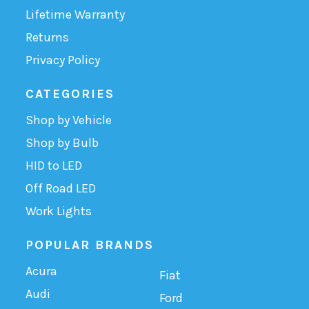
Lifetime Warranty
Returns
Privacy Policy
CATEGORIES
Shop by Vehicle
Shop by Bulb
HID to LED
Off Road LED
Work Lights
POPULAR BRANDS
Acura
Fiat
Audi
Ford