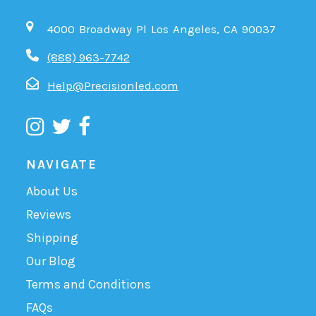
4000 Broadway Pl Los Angeles, CA 90037
(888) 963-7742
Help@Precisionled.com
NAVIGATE
About Us
Reviews
Shipping
Our Blog
Terms and Conditions
FAQs