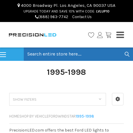
4000 Broadway Pl. Los Angeles, CA 90037 USA
UPGRADE TODAY AND SAVE 10% WITH CODE:
LVLUP10
(888) 963-7742
Contact Us
Search
1995-1998
SHOW FILTERS
HOME
SHOP BY VEHICLE
FORD
WINDSTAR
1995-1998
PrecisionLED.com offers the best Ford LED lights to