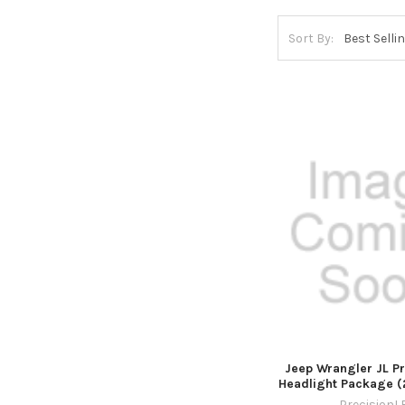
Sort By:
Jeep Wrangler JL P
Headlight Package (
PrecisionL