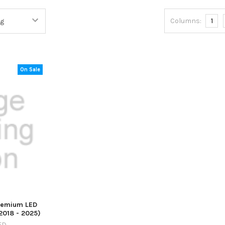
Columns:
1
On Sale
remium LED
2018 - 2025)
ED