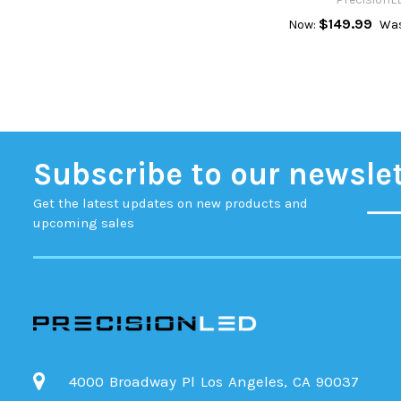
$149.99
Now:
Was
Subscribe to our newsle
Get the latest updates on new products and
upcoming sales
4000 Broadway Pl Los Angeles, CA 90037