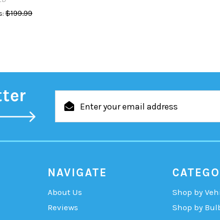
$199.99
:
tter
Email
Address
NAVIGATE
CATEGO
About Us
Shop by Veh
Reviews
Shop by Bul