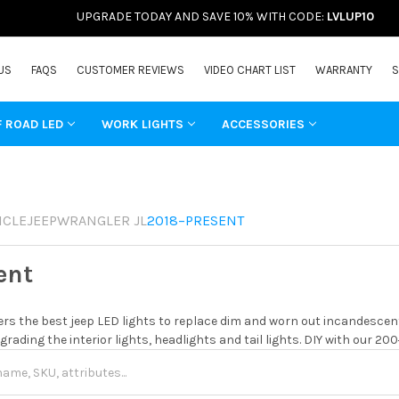
UPGRADE TODAY AND SAVE 10% WITH CODE:
LVLUP10
US
FAQS
CUSTOMER REVIEWS
VIDEO CHART LIST
WARRANTY
S
F ROAD LED
WORK LIGHTS
ACCESSORIES
ICLE
JEEP
WRANGLER JL
2018–PRESENT
ent
rs the best jeep LED lights to replace dim and worn out incandescent
grading the interior lights, headlights and tail lights. DIY with our 20