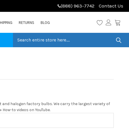
(888) 963-7742
Contact Us
HIPPING
RETURNS
BLOG
 and halogen factory bulbs. We carry the largest variety of
0+ How-to videos on YouTube.