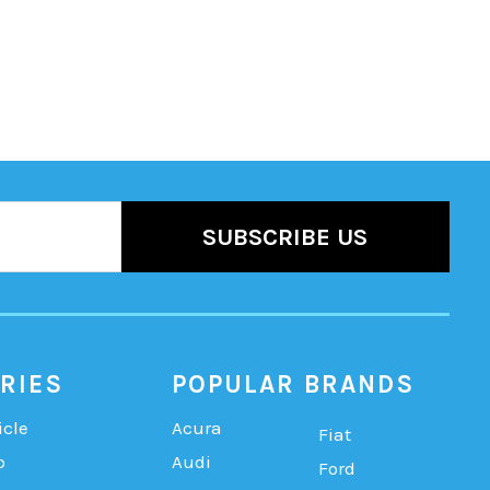
RIES
POPULAR BRANDS
icle
Acura
Fiat
b
Audi
Ford