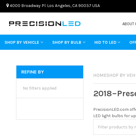
4000 Broadway Pl. Los Angeles, CA 90037 USA
ABOUT 
SHOP BY VEHICLE
SHOP BY BULB
HID TO LED
OF
REFINE BY
HOME
SHOP BY VEH
No filters applied
2018–Pres
PrecisionLED.com offe
LED light bulbs for up