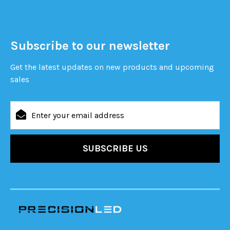
Subscribe to our newsletter
Get the latest updates on new products and upcoming
sales
Email
Address