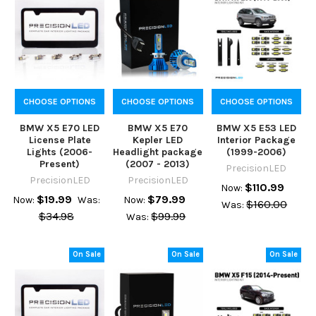
CHOOSE OPTIONS
CHOOSE OPTIONS
CHOOSE OPTIONS
BMW X5 E70 LED
BMW X5 E70
BMW X5 E53 LED
License Plate
Kepler LED
Interior Package
Lights (2006-
Headlight package
(1999-2006)
Present)
(2007 - 2013)
PrecisionLED
PrecisionLED
PrecisionLED
$110.99
Now:
$19.99
$79.99
Now:
Was:
Now:
$160.00
Was:
$34.98
$99.99
Was:
On Sale
On Sale
On Sale