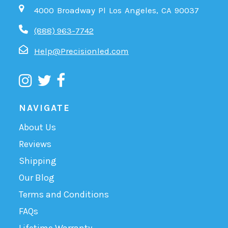
4000 Broadway Pl Los Angeles, CA 90037
(888) 963-7742
Help@Precisionled.com
NAVIGATE
About Us
Reviews
Shipping
Our Blog
Terms and Conditions
FAQs
Lifetime Warranty