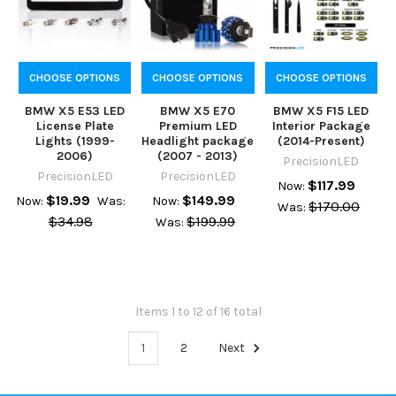
CHOOSE OPTIONS
CHOOSE OPTIONS
CHOOSE OPTIONS
BMW X5 E53 LED
BMW X5 E70
BMW X5 F15 LED
License Plate
Premium LED
Interior Package
Lights (1999-
Headlight package
(2014-Present)
2006)
(2007 - 2013)
PrecisionLED
PrecisionLED
PrecisionLED
$117.99
Now:
$19.99
$149.99
Now:
Was:
Now:
$170.00
Was:
$34.98
$199.99
Was:
Items 1 to 12 of 16 total
1
2
Next