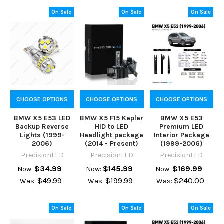
On Sale
On Sale
On Sale
CHOOSE OPTIONS
CHOOSE OPTIONS
CHOOSE OPTIONS
BMW X5 E53 LED
BMW X5 F15 Kepler
BMW X5 E53
Backup Reverse
HID to LED
Premium LED
Lights (1999-
Headlight package
Interior Package
2006)
(2014 - Present)
(1999-2006)
PrecisionLED
PrecisionLED
PrecisionLED
$34.99
$145.99
$169.99
Now:
Now:
Now:
$49.99
$199.99
$240.00
Was:
Was:
Was:
On Sale
On Sale
On Sale