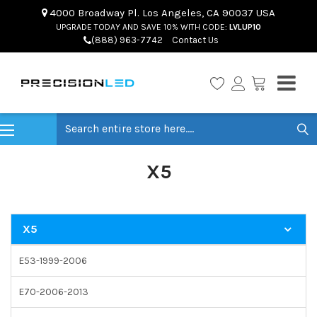
4000 Broadway Pl. Los Angeles, CA 90037 USA
UPGRADE TODAY AND SAVE 10% WITH CODE:
LVLUP10
(888) 963-7742
Contact Us
Search
X5
X5
E53-1999-2006
E70-2006-2013