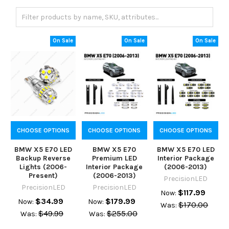
On Sale
On Sale
On Sale
CHOOSE OPTIONS
CHOOSE OPTIONS
CHOOSE OPTIONS
BMW X5 E70 LED
BMW X5 E70
BMW X5 E70 LED
Backup Reverse
Premium LED
Interior Package
Lights (2006-
Interior Package
(2006-2013)
Present)
(2006-2013)
PrecisionLED
PrecisionLED
PrecisionLED
$117.99
Now:
$34.99
$179.99
Now:
Now:
$170.00
Was:
$49.99
$255.00
Was:
Was: