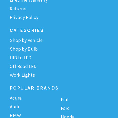
Returns
Privacy Policy
CATEGORIES
Shop by Vehicle
Shop by Bulb
HID to LED
Off Road LED
Work Lights
POPULAR BRANDS
Acura
Fiat
Audi
Ford
BMW
Honda