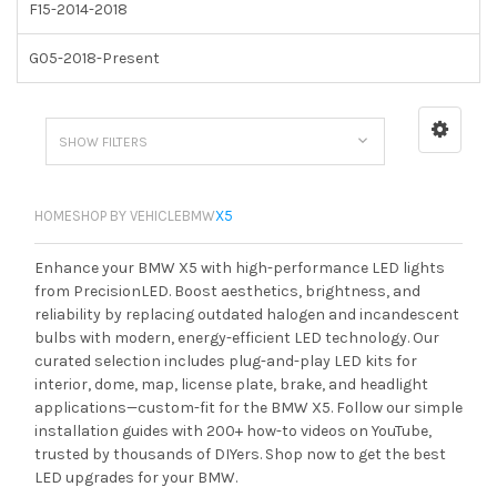
F15-2014-2018
G05-2018-Present
SHOW FILTERS
HOME
SHOP BY VEHICLE
BMW
X5
Enhance your BMW X5 with high-performance LED lights
from PrecisionLED. Boost aesthetics, brightness, and
reliability by replacing outdated halogen and incandescent
bulbs with modern, energy-efficient LED technology. Our
curated selection includes plug-and-play LED kits for
interior, dome, map, license plate, brake, and headlight
applications—custom-fit for the BMW X5. Follow our simple
installation guides with 200+ how-to videos on YouTube,
trusted by thousands of DIYers. Shop now to get the best
LED upgrades for your BMW.