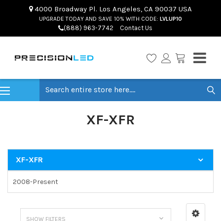
4000 Broadway Pl. Los Angeles, CA 90037 USA
UPGRADE TODAY AND SAVE 10% WITH CODE:
LVLUP10
(888) 963-7742
Contact Us
Search
XF-XFR
XF-XFR
2008-Present
SHOW FILTERS