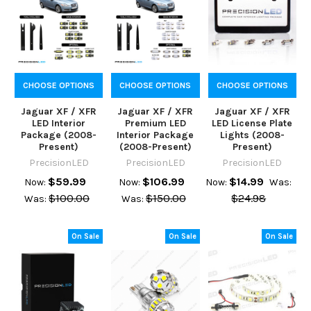
CHOOSE OPTIONS
CHOOSE OPTIONS
CHOOSE OPTIONS
Jaguar XF / XFR
Jaguar XF / XFR
Jaguar XF / XFR
LED Interior
Premium LED
LED License Plate
Package (2008-
Interior Package
Lights (2008-
Present)
(2008-Present)
Present)
PrecisionLED
PrecisionLED
PrecisionLED
$59.99
$106.99
$14.99
Now:
Now:
Now:
Was:
$100.00
$150.00
$24.98
Was:
Was:
On Sale
On Sale
On Sale