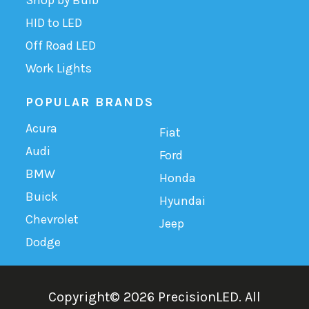
HID to LED
Off Road LED
Work Lights
POPULAR BRANDS
Acura
Fiat
Audi
Ford
BMW
Honda
Buick
Hyundai
Chevrolet
Jeep
Dodge
Copyright©
2026
PrecisionLED.
All