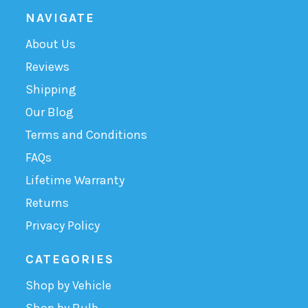
NAVIGATE
About Us
Reviews
Shipping
Our Blog
Terms and Conditions
FAQs
Lifetime Warranty
Returns
Privacy Policy
CATEGORIES
Shop by Vehicle
Shop by Bulb