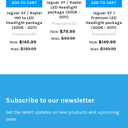
Jaguar XF / Kepler
ADD TO CART
ADD TO CART
LED Headlight
package (2008 -
Jaguar XF / Kepler
Jaguar XF /
2011)
HID to LED
Premium LED
Headlight package
Headlight package
PrecisionLED
(2008 - 2011)
(2008 - 2011)
$79.99
Now:
PrecisionLED
PrecisionLED
$99.99
Was:
$145.99
$149.99
Now:
Now:
$199.99
$199.99
Was:
Was:
Subscribe to our newsletter
Get the latest updates on new products and upcoming
sales