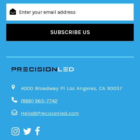
Email
Address
4000 Broadway Pl Los Angeles, CA 90037
(888) 963-7742
Help@Precisionled.com