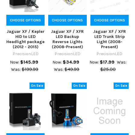
CHOOSE OPTIONS
CHOOSE OPTIONS
CHOOSE OPTIONS
Jaguar XF / Kepler
Jaguar XF / XFR
Jaguar XF / XFR
HID to LED
LED Backup
LED Trunk Strip
Headlight package
Reverse Lights
Light (2008-
(2012 - 2015)
(2008-Present)
Present)
PrecisionLED
PrecisionLED
PrecisionLED
$145.99
$34.99
$17.99
Now:
Now:
Now:
Was:
$199.99
$49.99
$25.00
Was:
Was:
On Sale
On Sale
On Sale