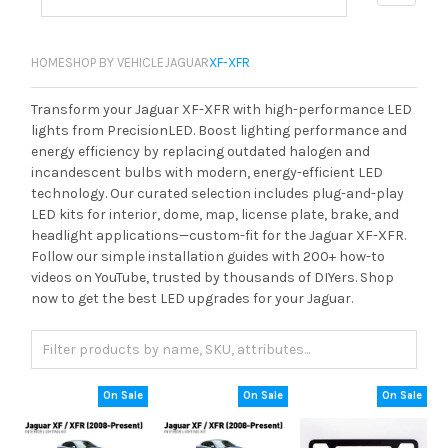
HOME
SHOP BY VEHICLE
JAGUAR
XF-XFR
Transform your Jaguar XF-XFR with high-performance LED
lights from PrecisionLED. Boost lighting performance and
energy efficiency by replacing outdated halogen and
incandescent bulbs with modern, energy-efficient LED
technology. Our curated selection includes plug-and-play
LED kits for interior, dome, map, license plate, brake, and
headlight applications—custom-fit for the Jaguar XF-XFR.
Follow our simple installation guides with 200+ how-to
videos on YouTube, trusted by thousands of DIYers. Shop
now to get the best LED upgrades for your Jaguar.
On Sale
On Sale
On Sale