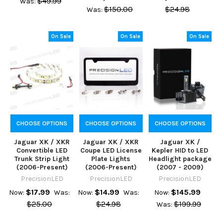
$49.99
Was:
$150.00
$24.98
Was:
On Sale
On Sale
On Sale
CHOOSE OPTIONS
CHOOSE OPTIONS
CHOOSE OPTIONS
Jaguar XK / XKR
Jaguar XK / XKR
Jaguar XK /
Convertible LED
Coupe LED License
Kepler HID to LED
Trunk Strip Light
Plate Lights
Headlight package
(2006-Present)
(2006-Present)
(2007 - 2009)
PrecisionLED
PrecisionLED
PrecisionLED
$17.99
$14.99
$145.99
Now:
Was:
Now:
Was:
Now:
$25.00
$24.98
$199.99
Was: