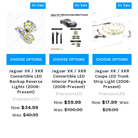
On Sale
On Sale
On Sale
CHOOSE OPTIONS
CHOOSE OPTIONS
CHOOSE OPTIONS
Jaguar XK / XKR
Jaguar XK / XKR
Jaguar XK / XKR
Convertible LED
Convertible LED
Coupe LED Trunk
Backup Reverse
Interior Package
Strip Light (2006-
Lights (2006-
(2006-Present)
Present)
Present)
PrecisionLED
PrecisionLED
PrecisionLED
$59.99
$17.99
Now:
Now:
Was:
$34.99
Now:
$100.00
$25.00
Was:
$49.99
Was: