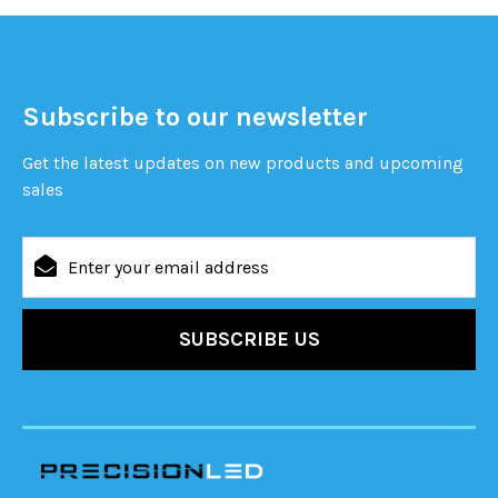
Subscribe to our newsletter
Get the latest updates on new products and upcoming
sales
Email
Address