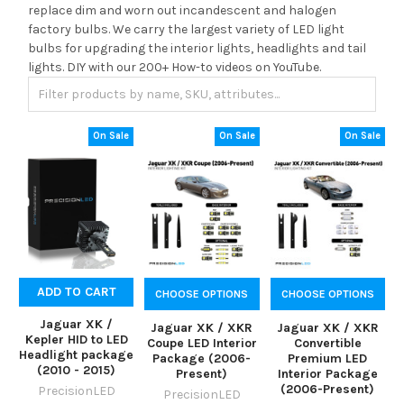
replace dim and worn out incandescent and halogen
factory bulbs. We carry the largest variety of LED light
bulbs for upgrading the interior lights, headlights and tail
lights. DIY with our 200+ How-to videos on YouTube.
On Sale
On Sale
On Sale
ADD TO CART
CHOOSE OPTIONS
CHOOSE OPTIONS
Jaguar XK /
Jaguar XK / XKR
Jaguar XK / XKR
Kepler HID to LED
Coupe LED Interior
Convertible
Headlight package
Package (2006-
Premium LED
(2010 - 2015)
Present)
Interior Package
(2006-Present)
PrecisionLED
PrecisionLED