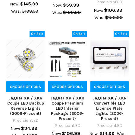
PrecisionLED
$145.99
Now:
$59.99
Now:
$106.99
Now:
$199.99
Was:
$100.00
Was:
$150.00
Was:
On Sale
On Sale
On Sale
CHOOSE OPTIONS
CHOOSE OPTIONS
CHOOSE OPTIONS
Jaguar XK / XKR
Jaguar XK / XKR
Jaguar XK / XKR
Coupe LED Backup
Coupe Premium
Convertible LED
Reverse Lights
LED Interior
License Plate
(2006-Present)
Package (2006-
Lights (2006-
Present)
Present)
PrecisionLED
PrecisionLED
PrecisionLED
$34.99
Now:
$106.99
$14.99
Now:
Now:
Was: