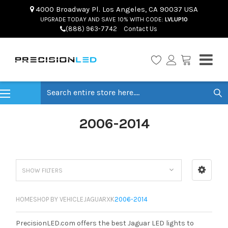
4000 Broadway Pl. Los Angeles, CA 90037 USA
UPGRADE TODAY AND SAVE 10% WITH CODE:
LVLUP10
(888) 963-7742
Contact Us
Search
2006-2014
SHOW FILTERS
HOME
SHOP BY VEHICLE
JAGUAR
XK
2006-2014
PrecisionLED.com offers the best Jaguar LED lights to