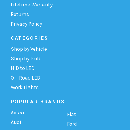
Lifetime Warranty
Returns
Privacy Policy
CATEGORIES
Shop by Vehicle
Shop by Bulb
HID to LED
Off Road LED
Work Lights
POPULAR BRANDS
Acura
Fiat
Audi
Ford