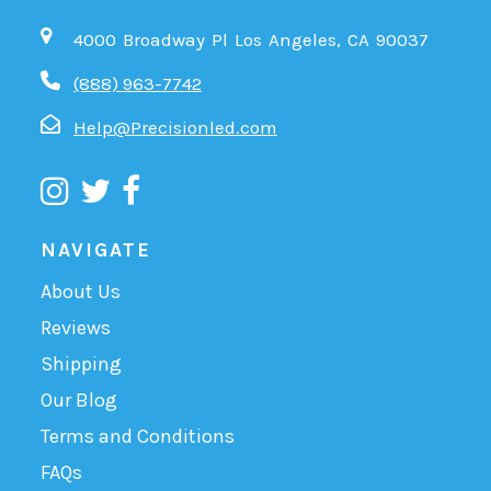
4000 Broadway Pl Los Angeles, CA 90037
(888) 963-7742
Help@Precisionled.com
NAVIGATE
About Us
Reviews
Shipping
Our Blog
Terms and Conditions
FAQs