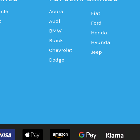
icle
Acura
Fiat
b
Audi
Ford
BMW
Honda
Buick
Hyundai
Chevrolet
Jeep
Dodge