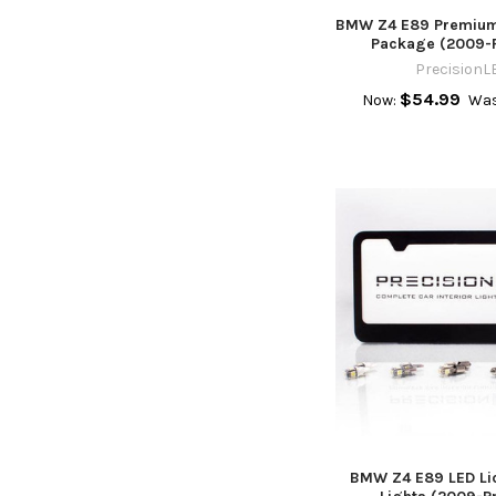
BMW Z4 E89 Premium 
Package (2009-
PrecisionL
$54.99
Now:
Was
BMW Z4 E89 LED Lic