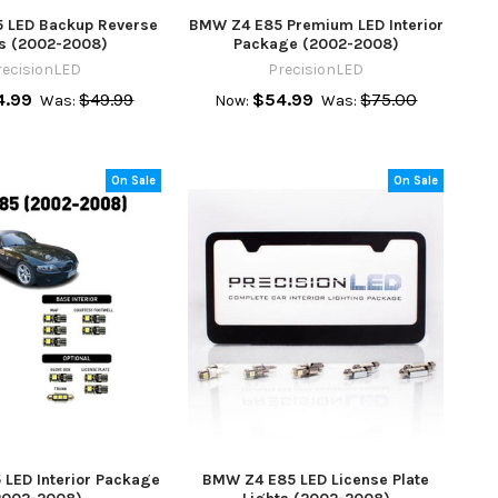
 LED Backup Reverse
BMW Z4 E85 Premium LED Interior
ts (2002-2008)
Package (2002-2008)
recisionLED
PrecisionLED
4.99
$49.99
$54.99
$75.00
Was:
Now:
Was:
On Sale
On Sale
LED Interior Package
BMW Z4 E85 LED License Plate