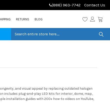
(888) 963-7742
Contact Us
HIPPING
RETURNS
BLOG
ongevity, and visual appeal by replacing outdated halogen
n includes plug-and-play LED kits for interior, dome, map,
ple installation guides with 200+ how-to videos on YouTube,