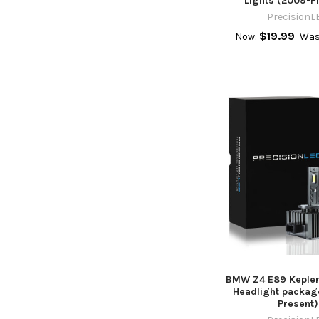
Lights (2009-P
PrecisionL
$19.99
Now:
Was
BMW Z4 E89 Kepler 
Headlight packag
Present)