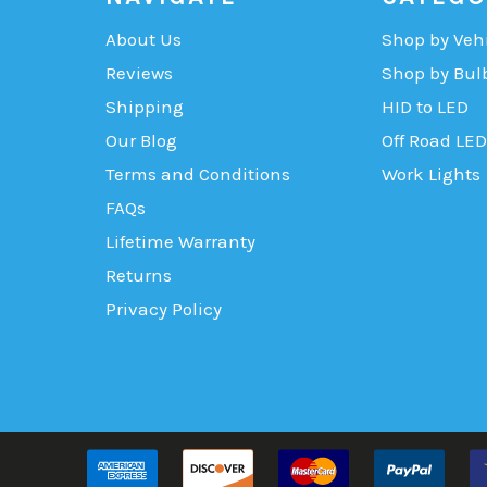
About Us
Shop by Veh
Reviews
Shop by Bul
Shipping
HID to LED
Our Blog
Off Road LED
Terms and Conditions
Work Lights
FAQs
Lifetime Warranty
Returns
Privacy Policy