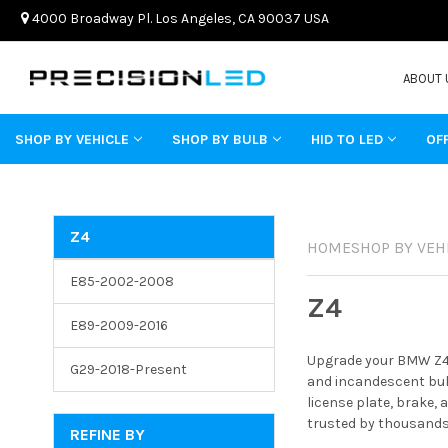
4000 Broadway Pl. Los Angeles, CA 90037 USA
ABOUT 
SHOP BY VEHICLE
SHOP BY BULB
HID TO LED
OF
Z4
HOME
SHOP BY VEH
E85-2002-2008
Z4
E89-2009-2016
Upgrade your BMW Z4 w
G29-2018-Present
and incandescent bulb
license plate, brake,
trusted by thousands 
REFINE BY