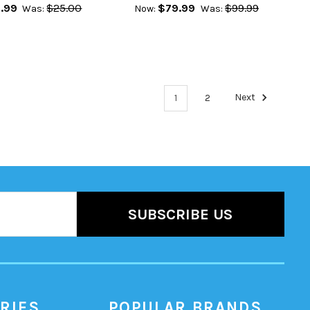
.99
$25.00
$79.99
$99.99
Was:
Now:
Was:
1
2
Next
RIES
POPULAR BRANDS