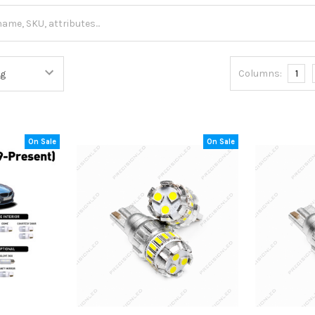
Columns:
1
On Sale
On Sale