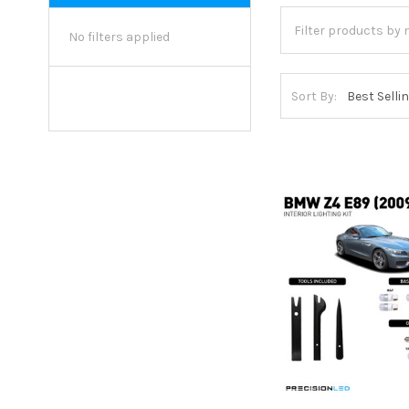
No filters applied
Sort By: