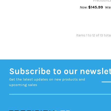
PrecisionL
$145.99
Now:
Was
Items 1 to 12 of 13 tota
Subscribe to our newsle
Get the latest updates on new products and
upcoming sales