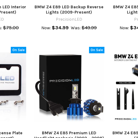
LED Interior
BMW Z4 E89 LED Backup Reverse
BMW Z4 E85
Present)
Lights (2009-Present)
Ligh
ED
PrecisionLED
P
$75.00
$34.99
$49.99
$3
:
Now:
Was:
Now:
On Sale
On Sale
ense Plate
BMW Z4 E85 Premium LED
BMW Z4 E85 