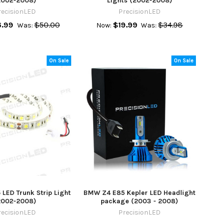
2002-2008)
Lights (2002-2008)
recisionLED
PrecisionLED
.99
$50.00
$19.99
$34.98
Was:
Now:
Was:
On Sale
On Sale
LED Trunk Strip Light
BMW Z4 E85 Kepler LED Headlight
2002-2008)
package (2003 - 2008)
recisionLED
PrecisionLED