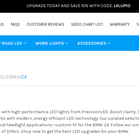
UPGRADE TODAY AND SAVE 10% WITH CODE:
LVLUP10
US
FAQS
CUSTOMER REVIEWS
VIDEO CHART LIST
WARRANTY
S
F ROAD LED
WORK LIGHTS
ACCESSORIES
ICLE
BMW
Z4
ith high-performance LED lights from PrecisionLED. Boost clarity, l
s with modern, energy-efficient LED technology. Our curated selectio
 and headlight applications—custom-fit for the BMW Z4. Follow our sim
of DIYers. Shop now to get the best LED upgrades for your BMW.