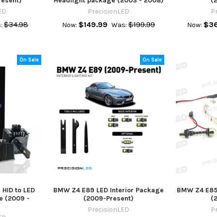
resent)
Headlight package (2003 - 2008)
(
ED
PrecisionLED
P
$34.98
$149.99
$199.99
$36
:
Now:
Was:
Now:
On Sale
On Sale
HID to LED
BMW Z4 E89 LED Interior Package
BMW Z4 E85 
e (2009 -
(2009-Present)
(
PrecisionLED
P