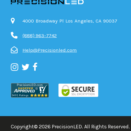
4000 Broadway Pl Los Angeles, CA 90037
(888) 963-7742
Help@Precisionled.com
Copyright©
2026
PrecisionLED.
All Rights Reserved.