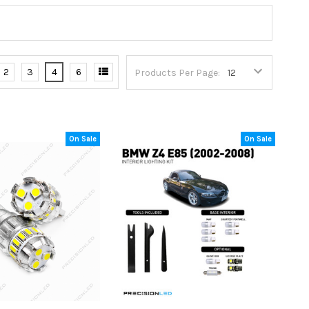
2
3
4
6
Products Per Page:
On Sale
On Sale