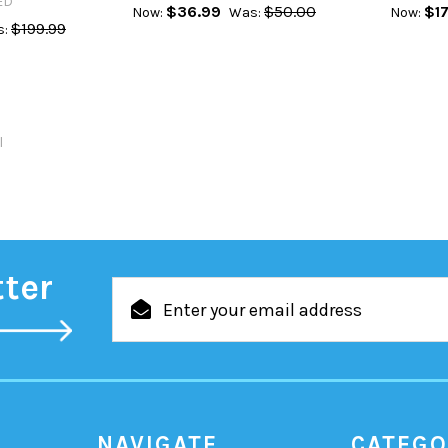
ED
$36.99
$50.00
$17
Now:
Was:
Now:
$199.99
:
l
tter
Email
Address
NAVIGATE
CATEGO