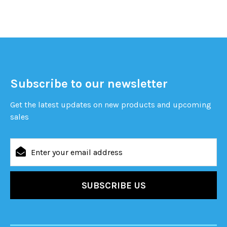
Subscribe to our newsletter
Get the latest updates on new products and upcoming
sales
Email
Address