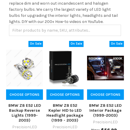
replace dim and worn out incandescent and halogen
factory bulbs. We carry the largest variety of LED light
bulbs for upgrading the interior lights, headlights and tail
lights. DIY with our 200+ How-to videos on YouTube.
On Sale
On Sale
On Sale
CHOOSE OPTIONS
CHOOSE OPTIONS
CHOOSE OPTIONS
BMW Z8 E52 LED
BMW Z8 E52
BMW Z8 E52 LED
Backup Reverse
Kepler HID to LED
Interior Package
Lights (1999-
Headlight package
(1999-2003)
2003)
(1999 - 2003)
PrecisionLED
PrecisionLED
PrecisionLED
$56.99