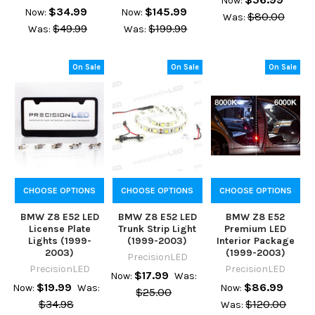
Now:
$34.99
$145.99
Now:
Now:
$80.00
Was:
$49.99
$199.99
Was:
Was:
On Sale
On Sale
On Sale
CHOOSE OPTIONS
CHOOSE OPTIONS
CHOOSE OPTIONS
BMW Z8 E52 LED
BMW Z8 E52 LED
BMW Z8 E52
License Plate
Trunk Strip Light
Premium LED
Lights (1999-
(1999-2003)
Interior Package
2003)
(1999-2003)
PrecisionLED
PrecisionLED
PrecisionLED
$17.99
Now:
Was:
$19.99
$86.99
Now:
Was:
Now:
$25.00
$34.98
$120.00
Was: